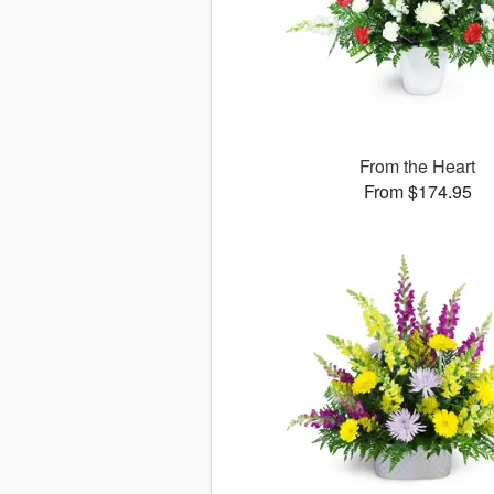
From the Heart
From $174.95