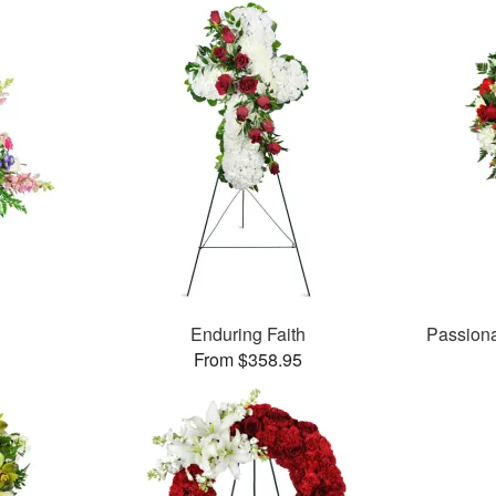
Enduring Faith
Passion
From $358.95