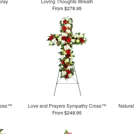
pray
Loving Thoughts Wreath
From $278.95
ross™
Love and Prayers Sympathy Cross™
Natura
From $248.95