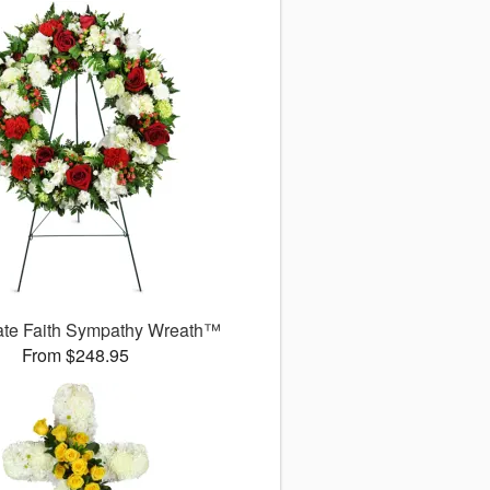
ate Faith Sympathy Wreath™
From $248.95