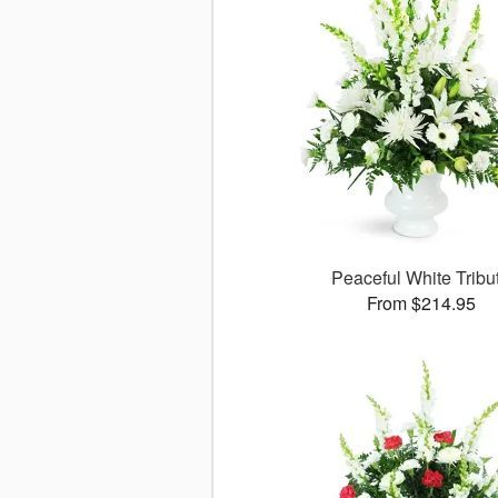
Peaceful White Tribu
From $214.95