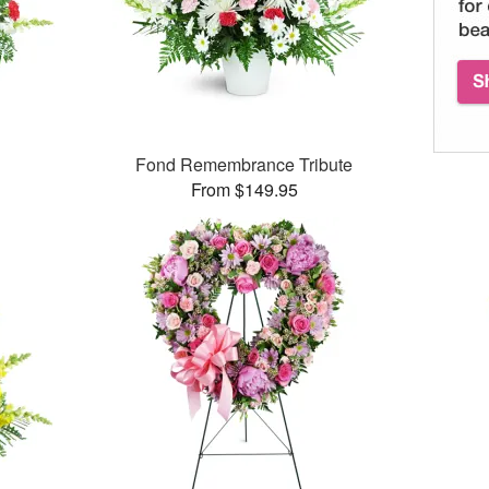
Fond Remembrance Tribute
From $149.95