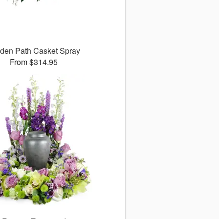
den Path Casket Spray
From $314.95