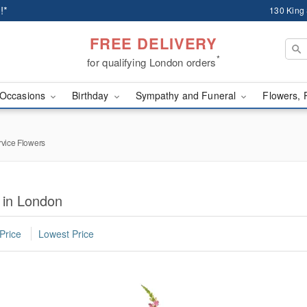
!*
130 King
FREE DELIVERY
*
for qualifying London orders
Occasions
Birthday
Sympathy and Funeral
Flowers, 
rvice Flowers
 in London
Price
Lowest Price