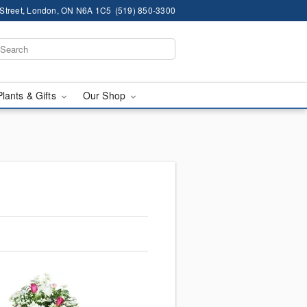
 Street, London, ON N6A 1C5
(519) 850-3300
Plants & Gifts
Our Shop