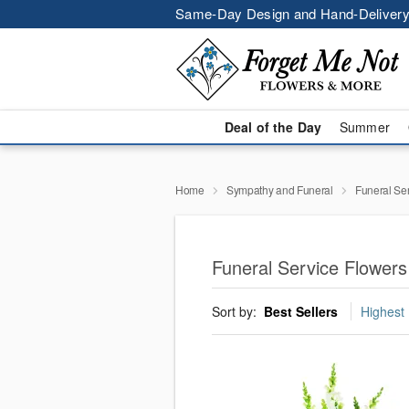
Same-Day Design and Hand-Delivery
Deal of the Day
Summer
Home
Sympathy and Funeral
Funeral Se
Funeral Service Flowers
Sort by:
Best Sellers
Highest 