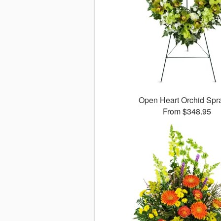
Open Heart Orchid Sp
From $348.95