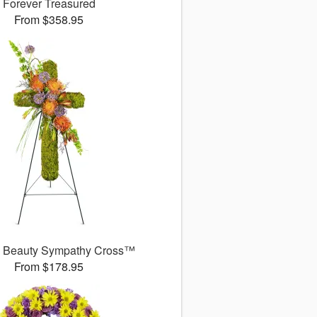
Forever Treasured
From $358.95
l Beauty Sympathy Cross™
From $178.95