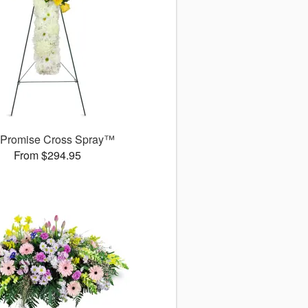
 Promise Cross Spray™
From $294.95