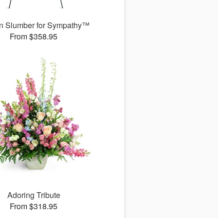
n Slumber for Sympathy™
From $358.95
Adoring Tribute
From $318.95