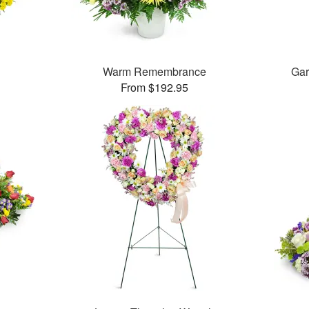
Warm Remembrance
Gar
From $192.95