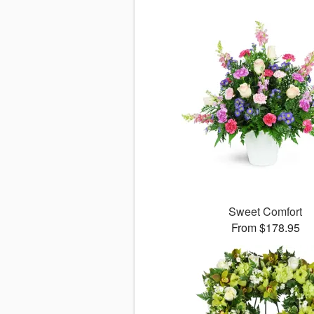
Sweet Comfort
From $178.95