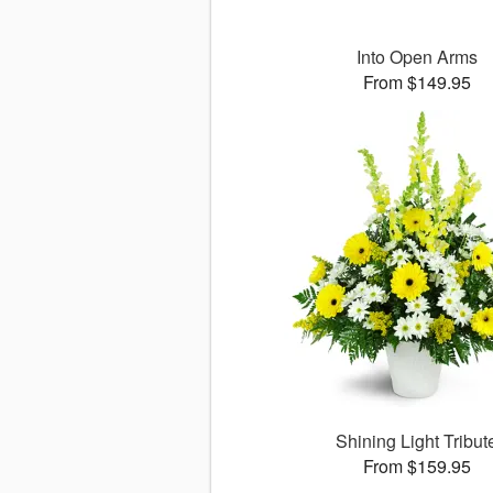
Into Open Arms
From $149.95
Shining Light Tribut
From $159.95