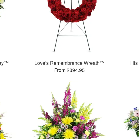
ray™
Love's Remembrance Wreath™
His
From $394.95