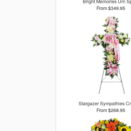
Bright Memories Urn S
From $349.95
Stargazer Sympathies C
From $268.95