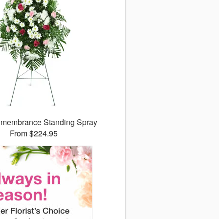
membrance Standing Spray
From $224.95