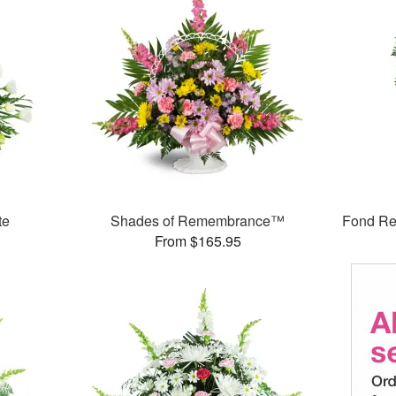
te
Shades of Remembrance™
Fond Re
From $165.95