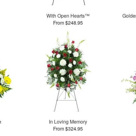
With Open Hearts™
Golde
From $248.95
e
In Loving Memory
From $324.95