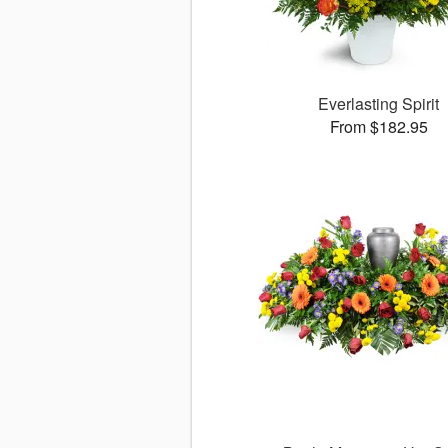
Everlasting Spirit
From $182.95