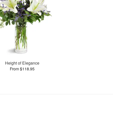
Height of Elegance
From $118.95