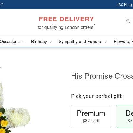
!*
130 King
FREE DELIVERY
*
for qualifying London orders
Occasions
Birthday
Sympathy and Funeral
Flowers, 
y™
His Promise Cro
Pick your perfect gift:
Premium
De
$374.95
$3