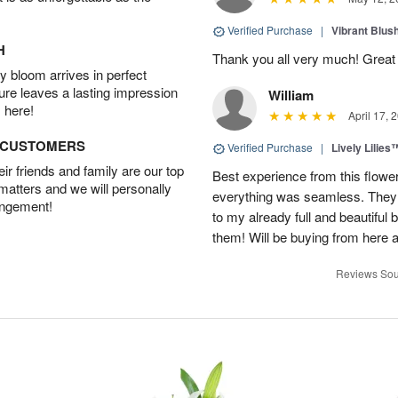
Verified Purchase
|
Vibrant Blus
H
Thank you all very much! Great 
 bloom arrives in perfect
ture leaves a lasting impression
William
 here!
April 17, 
D CUSTOMERS
Verified Purchase
|
Lively Lilies
r friends and family are our top
Best experience from this flower
 matters and we will personally
everything was seamless. They
angement!
to my already full and beautiful b
them! Will be buying from here a
Reviews Sou