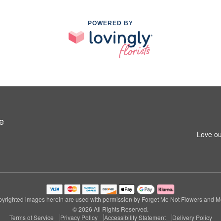
POWERED BY
e
Love ou
yrighted images herein are used with permission by Forget Me Not Flowers and M
© 2026 All Rights Reserved.
Terms of Service
Privacy Policy
Accessibility Statement
Delivery Policy