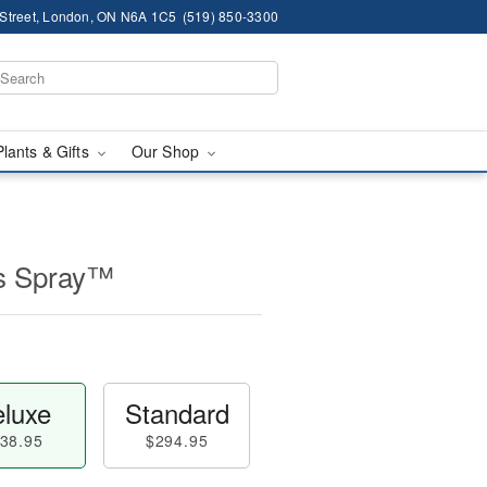
 Street, London, ON N6A 1C5
(519) 850-3300
Plants & Gifts
Our Shop
ss Spray™
luxe
Standard
38.95
$294.95