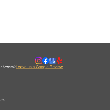
Leave us a Google Review
r flowers?
ore.