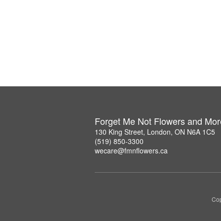
Forget Me Not Flowers and Mor
130 King Street, London, ON N6A 1C5
(519) 850-3300
wecare@fmnflowers.ca
Cop