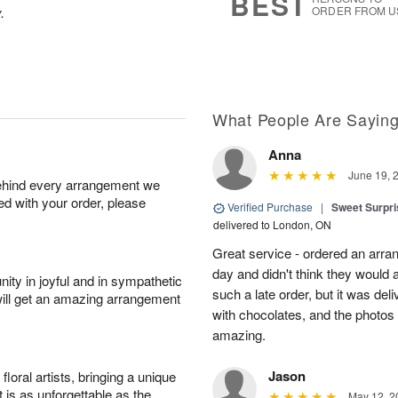
BEST
.
ORDER FROM U
What People Are Sayin
Anna
June 19, 
behind every arrangement we
ied with your order, please
Verified Purchase
|
Sweet Surpris
delivered to London, ON
Great service - ordered an arran
day and didn't think they would 
ity in joyful and in sympathetic
such a late order, but it was deli
will get an amazing arrangement
with chocolates, and the photos 
amazing.
Jason
oral artists, bringing a unique
t is as unforgettable as the
May 12, 2