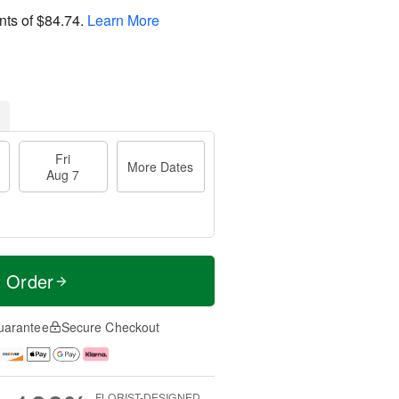
nts of
$84.74
.
Learn More
Fri
More Dates
Aug 7
t Order
uarantee
Secure Checkout
FLORIST-DESIGNED