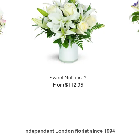
Sweet Notions™
From $112.95
Independent London florist since 1994