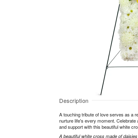
Description
A touching tribute of love serves as a 
nurture life's every moment. Celebrate a 
and support with this beautiful white cr
A beautiful white cross made of daisie