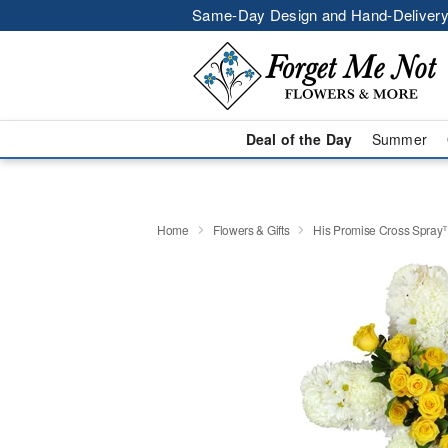
Same-Day Design and Hand-Delivery
Deal of the Day
Summer
Home
Flowers & Gifts
His Promise Cross Spra