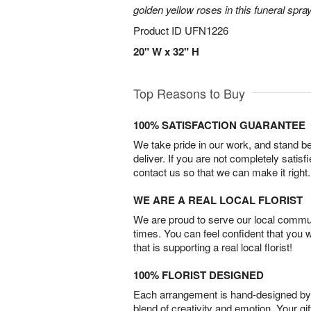
golden yellow roses in this funeral spray
Product ID
UFN1226
20" W x 32" H
Top Reasons to Buy
100% SATISFACTION GUARANTEE
We take pride in our work, and stand 
deliver. If you are not completely satisf
contact us so that we can make it right.
WE ARE A REAL LOCAL FLORIST
We are proud to serve our local commun
times. You can feel confident that you 
that is supporting a real local florist!
100% FLORIST DESIGNED
Each arrangement is hand-designed by fl
blend of creativity and emotion. Your gif