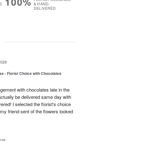
100%
S
& HAND-
DELIVERED
g
2026
e - Florist Choice with Chocolates
gement with chocolates late in the
actually be delivered same day with
vered! I selected the florist's choice
my friend sent of the flowers looked
026