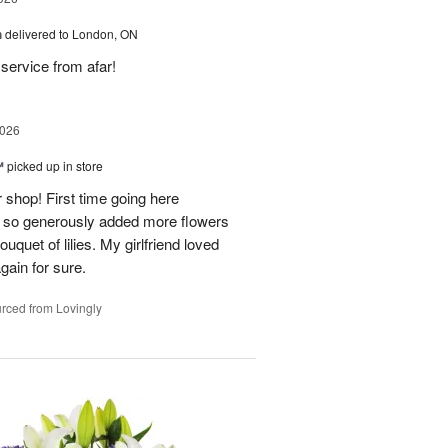
h
delivered to London, ON
service from afar!
2026
™
picked up in store
 shop! First time going here
 so generously added more flowers
ouquet of lilies. My girlfriend loved
gain for sure.
rced from Lovingly