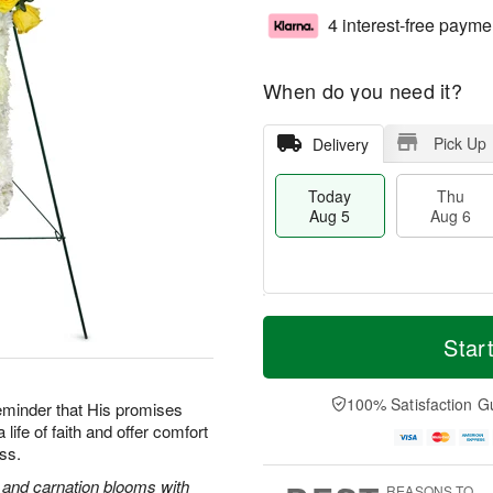
4 interest-free payme
When do you need it?
Pick Up
Delivery
Today
Thu
Aug 5
Aug 6
M
T
T
o
o
Star
F
h
r
d
ri
u
e
a
A
A
D
y
100% Satisfaction G
u
reminder that His promises
u
a
A
g
life of faith and offer comfort
g
t
u
7
oss.
6
e
g
s
5
s and carnation blooms with
REASONS TO