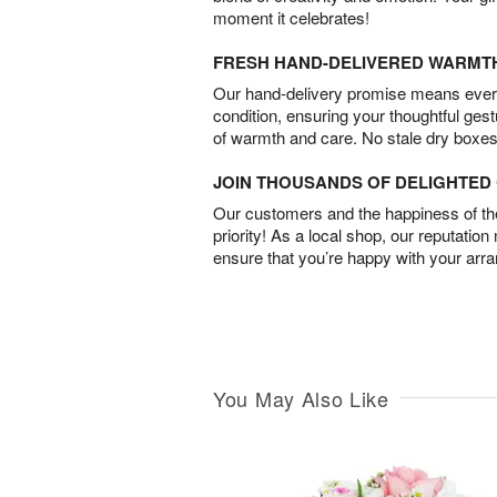
moment it celebrates!
FRESH HAND-DELIVERED WARMT
Our hand-delivery promise means every
condition, ensuring your thoughtful ges
of warmth and care. No stale dry boxes
JOIN THOUSANDS OF DELIGHTE
Our customers and the happiness of thei
priority! As a local shop, our reputation
ensure that you’re happy with your arr
You May Also Like