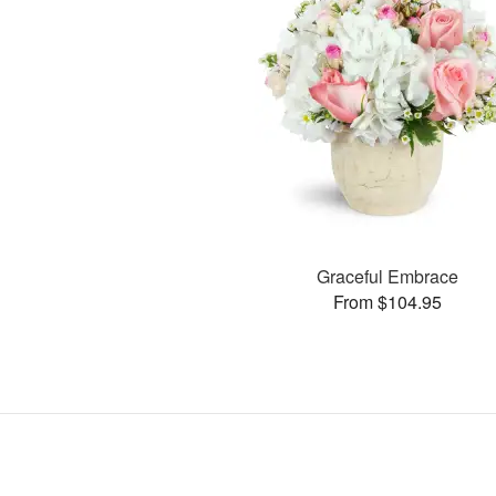
Graceful Embrace
From $104.95