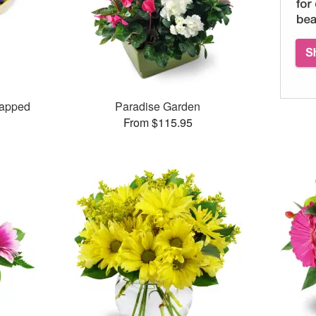
rapped
Paradise Garden
From $115.95