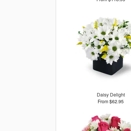
Daisy Delight
From $62.95