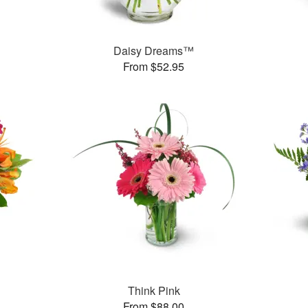
Daisy Dreams™
From $52.95
Think Pink
From $88.00