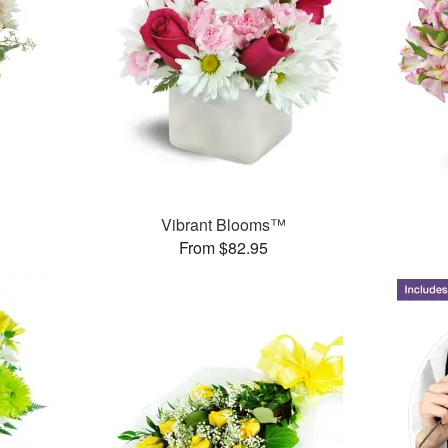
Vibrant Blooms™
From $82.95