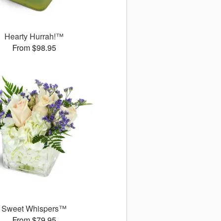
Hearty Hurrah!™
From $98.95
Sweet Whispers™
From $79.95