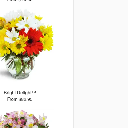
Bright Delight™
From $82.95