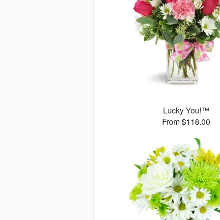
Lucky You!™
From $118.00