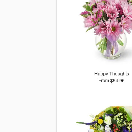
Happy Thoughts
From $54.95