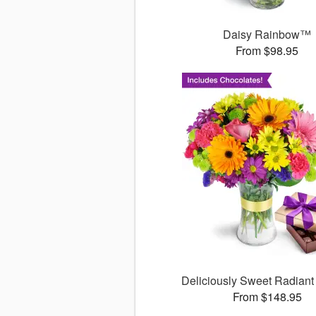
Daisy Rainbow™
From $98.95
Deliciously Sweet Radiant
From $148.95