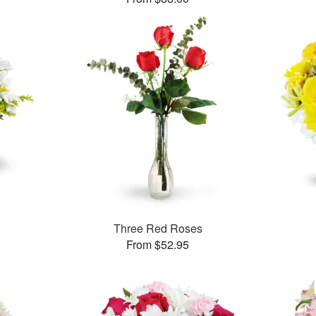
Three Red Roses
From $52.95