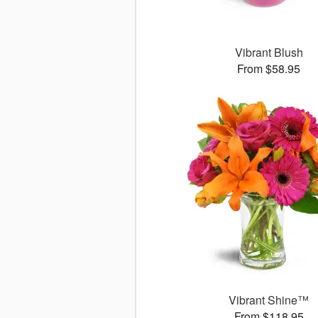
Vibrant Blush
From $58.95
Vibrant Shine™
From $118.95