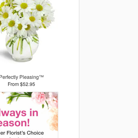
Perfectly Pleasing™
From $52.95