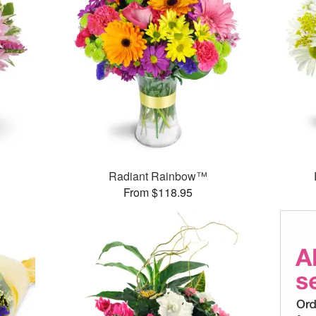
Radiant Rainbow™
From $118.95