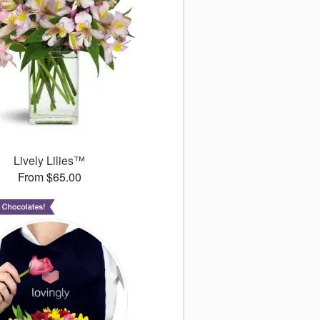
Lively Lilies™
From $65.00