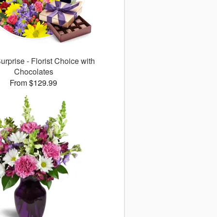
rprise - Florist Choice with
Chocolates
From $129.99