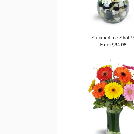
Summertime Stroll
From $84.95