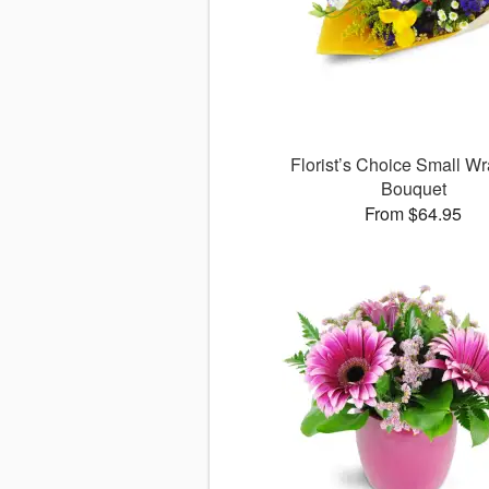
Florist’s Choice Small W
Bouquet
From $64.95