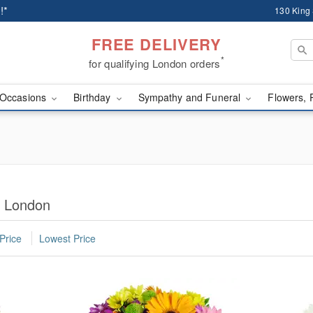
!*
130 King
FREE DELIVERY
*
for qualifying London orders
Occasions
Birthday
Sympathy and Funeral
Flowers, 
n London
Price
Lowest Price