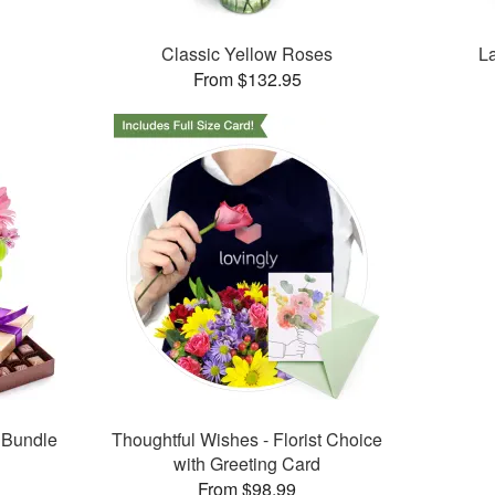
Classic Yellow Roses
L
From $132.95
 Bundle
Thoughtful Wishes - Florist Choice
with Greeting Card
From $98.99