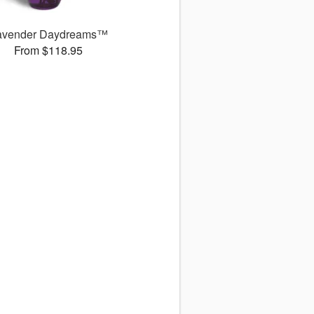
avender Daydreams™
From $118.95