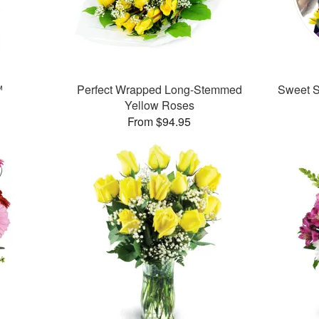
™
Perfect Wrapped Long-Stemmed
Sweet Su
Yellow Roses
From $94.95