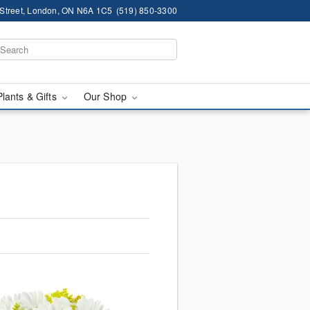
 Street, London, ON N6A 1C5
(519) 850-3300
Plants & Gifts
Our Shop