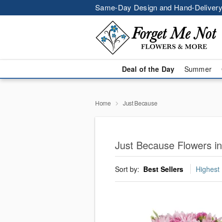
Same-Day Design and Hand-Delivery
Deal of the Day
Summer
Home
Just Because
Just Because Flowers i
Sort by:
Best Sellers
Highest 