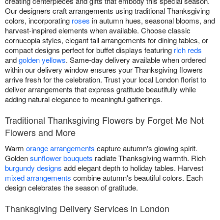
creating centerpieces and gifts that embody this special season.
Our designers craft arrangements using traditional Thanksgiving
colors, incorporating
roses
in autumn hues, seasonal blooms, and
harvest-inspired elements when available. Choose classic
cornucopia styles, elegant tall arrangements for dining tables, or
compact designs perfect for buffet displays featuring
rich reds
and
golden yellows
. Same-day delivery available when ordered
within our delivery window ensures your Thanksgiving flowers
arrive fresh for the celebration. Trust your local London florist to
deliver arrangements that express gratitude beautifully while
adding natural elegance to meaningful gatherings.
Traditional Thanksgiving Flowers by Forget Me Not
Flowers and More
Warm
orange arrangements
capture autumn's glowing spirit.
Golden
sunflower bouquets
radiate Thanksgiving warmth. Rich
burgundy designs
add elegant depth to holiday tables. Harvest
mixed arrangements
combine autumn's beautiful colors. Each
design celebrates the season of gratitude.
Thanksgiving Delivery Services in London