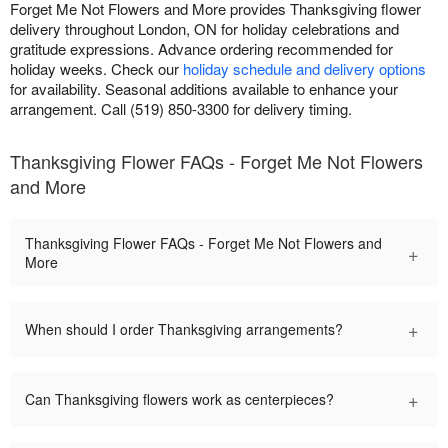
Forget Me Not Flowers and More provides Thanksgiving flower
delivery throughout London, ON for holiday celebrations and
gratitude expressions. Advance ordering recommended for
holiday weeks. Check our
holiday schedule and delivery options
for availability. Seasonal additions available to enhance your
arrangement. Call (519) 850-3300 for delivery timing.
Thanksgiving Flower FAQs - Forget Me Not Flowers
and More
Thanksgiving Flower FAQs - Forget Me Not Flowers and
+
More
+
When should I order Thanksgiving arrangements?
+
Can Thanksgiving flowers work as centerpieces?