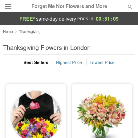
Forget Me Not Flowers and More
00
:
51
:
08
ends in:
FREE*
same-day delivery
Deal of the Day
Home
Thanksgiving
Summer
Thanksgiving Flowers in London
Featured
Best Sellers
Highest Price
Lowest Price
Occasions
Birthday
Sympathy and Funeral
Flowers, Plants & Gifts
Our Shop