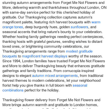
stunning autumn arrangements from Forget Me Not Flowers and
More, delivering warmth and thankfulness throughout London, ON
with same-day service perfect for this cherished holiday of
gratitude. Our Thanksgiving collection captures autumn's
magnificent palette, featuring rich harvest bouquets with
warm
orange tones
, deep burgundy hues, golden
sunflowers
, and
seasonal accents that bring nature's bounty to your celebration.
Whether hosting family gatherings needing perfect centerpieces,
thanking hosts with grateful gestures, sending wishes to distant
loved ones, or brightening community celebrations, our
Thanksgiving arrangements range from
modest gratitude
bouquets
to
magnificent harvest displays
worthy of the season.
Since 1994, London families have trusted Forget Me Not Flowers
and More to deliver Thanksgiving beauty that enhances gratitude
gatherings and family traditions. From cornucopia-inspired
designs to elegant
autumn mixed arrangements
, from traditional
harvest themes to modern celebrations, let your neighborhood
florist help you give thanks in full bloom with
seasonal
combinations
perfect for the holiday.
Thanksgiving flower delivery from Forget Me Not Flowers and
More brings autumn warmth and gratitude to London homes,