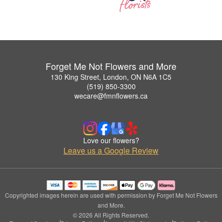
Forget Me Not Flowers and More
130 King Street, London, ON N6A 1C5
(519) 850-3300
wecare@fmnflowers.ca
Love our flowers?
Leave us a Google Review
Copyrighted images herein are used with permission by Forget Me Not Flowers
and More.
© 2026 All Rights Reserved.