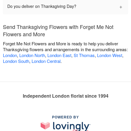
+
Do you deliver on Thanksgiving Day?
Send Thanksgiving Flowers with Forget Me Not
Flowers and More
Forget Me Not Flowers and More is ready to help you deliver
Thanksgiving flowers and arrangements in the surrounding areas:
London
,
London North
,
London East
,
St Thomas
,
London West
,
London South
,
London Central
.
Independent London florist since 1994
POWERED BY