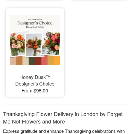
Honey Dusk™
Designer's Choice
From $95.00
Thanksgiving Flower Delivery in London by Forget
Me Not Flowers and More
Express gratitude and enhance Thanksgiving celebrations with