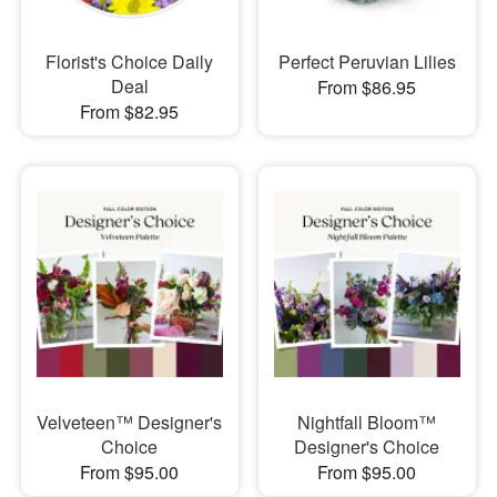
Florist's Choice Daily
Perfect Peruvian Lilies
Deal
From $86.95
From $82.95
Velveteen™ Designer's
Nightfall Bloom™
Choice
Designer's Choice
From $95.00
From $95.00