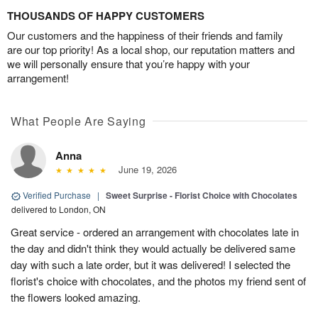
THOUSANDS OF HAPPY CUSTOMERS
Our customers and the happiness of their friends and family
are our top priority! As a local shop, our reputation matters and
we will personally ensure that you’re happy with your
arrangement!
What People Are Saying
Anna
June 19, 2026
Verified Purchase
|
Sweet Surprise - Florist Choice with Chocolates
delivered to London, ON
Great service - ordered an arrangement with chocolates late in
the day and didn't think they would actually be delivered same
day with such a late order, but it was delivered! I selected the
florist's choice with chocolates, and the photos my friend sent of
the flowers looked amazing.