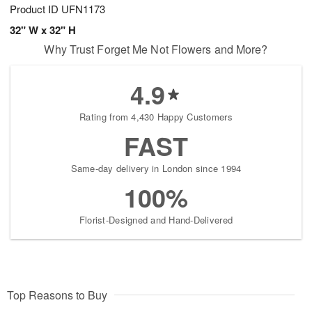
Product ID
UFN1173
32" W x 32" H
Why Trust Forget Me Not Flowers and More?
4.9
Rating from 4,430 Happy Customers
FAST
Same-day delivery in London since 1994
100%
Florist-Designed and Hand-Delivered
Top Reasons to Buy