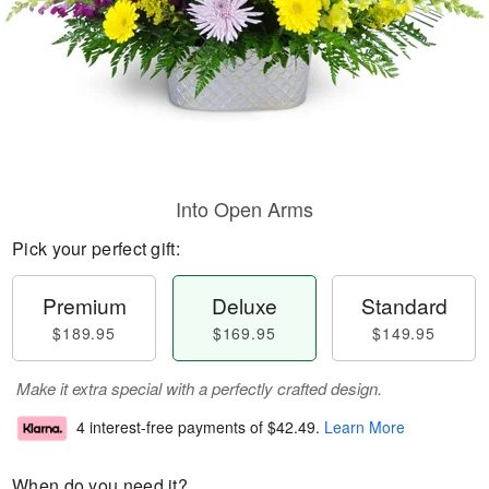
Into Open Arms
Pick your perfect gift:
Premium
Deluxe
Standard
$189.95
$169.95
$149.95
Make it extra special with a perfectly crafted design.
4 interest-free payments of
$42.49
.
Learn More
When do you need it?