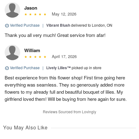
Jason
May 12, 2026
Verified Purchase
|
Vibrant Blush
delivered to London, ON
Thank you all very much! Great service from afar!
William
April 17, 2026
Verified Purchase
|
Lively Lilies™
picked up in store
Best experience from this flower shop! First time going here
everything was seamless. They so generously added more
flowers to my already full and beautiful bouquet of lilies. My
girlfriend loved them! Will be buying from here again for sure.
Reviews Sourced from Lovingly
You May Also Like