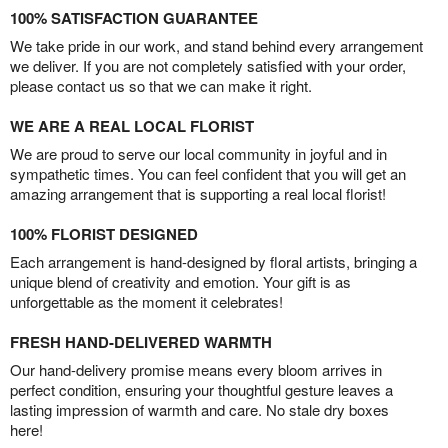
100% SATISFACTION GUARANTEE
We take pride in our work, and stand behind every arrangement
we deliver. If you are not completely satisfied with your order,
please contact us so that we can make it right.
WE ARE A REAL LOCAL FLORIST
We are proud to serve our local community in joyful and in
sympathetic times. You can feel confident that you will get an
amazing arrangement that is supporting a real local florist!
100% FLORIST DESIGNED
Each arrangement is hand-designed by floral artists, bringing a
unique blend of creativity and emotion. Your gift is as
unforgettable as the moment it celebrates!
FRESH HAND-DELIVERED WARMTH
Our hand-delivery promise means every bloom arrives in
perfect condition, ensuring your thoughtful gesture leaves a
lasting impression of warmth and care. No stale dry boxes
here!