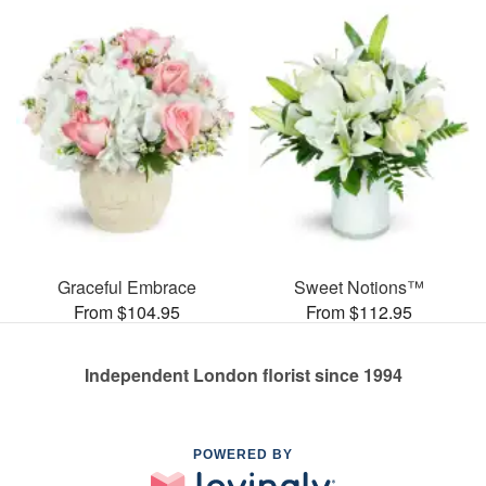
Graceful Embrace
Sweet Notions™
From $104.95
From $112.95
Independent London florist since 1994
POWERED BY