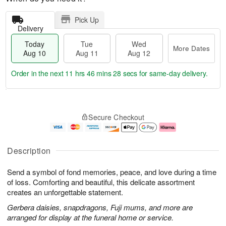
Pick Up
Delivery
Today
Tue
Wed
More Dates
Aug 10
Aug 11
Aug 12
Order in the next
11 hrs 46 mins 28 secs
for same-day delivery.
T
M
o
T
W
o
Secure Checkout
d
u
e
r
a
e
d
e
y
A
A
D
A
u
u
a
Description
u
g
g
t
g
1
1
e
Send a symbol of fond memories, peace, and love during a time
1
1
2
s
0
of loss. Comforting and beautiful, this delicate assortment
creates an unforgettable statement.
Gerbera daisies, snapdragons, Fuji mums, and more are
arranged for display at the funeral home or service.