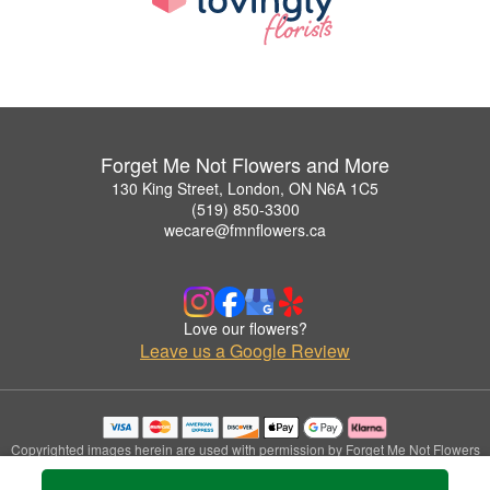
Forget Me Not Flowers and More
130 King Street, London, ON N6A 1C5
(519) 850-3300
wecare@fmnflowers.ca
Love our flowers?
Leave us a Google Review
Copyrighted images herein are used with permission by Forget Me Not Flowers
and More.