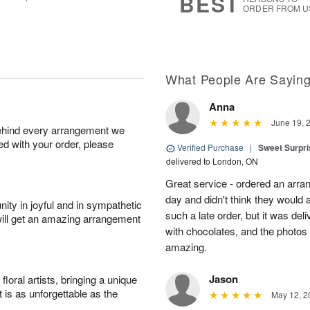
BEST
ORDER FROM U
What People Are Sayin
Anna
June 19, 
behind every arrangement we
ied with your order, please
Verified Purchase
|
Sweet Surpris
delivered to London, ON
Great service - ordered an arran
day and didn't think they would 
ity in joyful and in sympathetic
such a late order, but it was deli
will get an amazing arrangement
with chocolates, and the photos 
amazing.
Jason
oral artists, bringing a unique
t is as unforgettable as the
May 12, 2