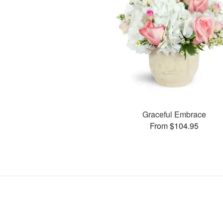
Graceful Embrace
From $104.95