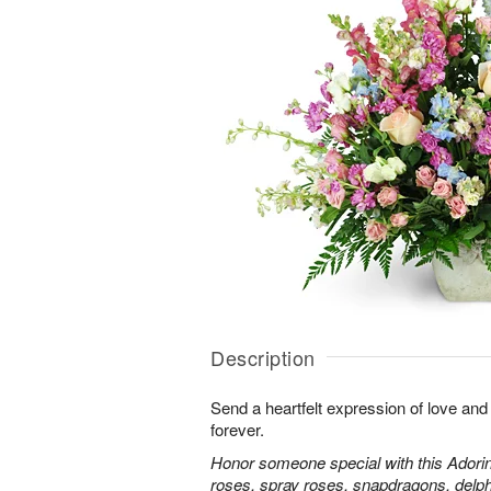
Description
Send a heartfelt expression of love and
forever.
Honor someone special with this Adorin
roses, spray roses, snapdragons, delp