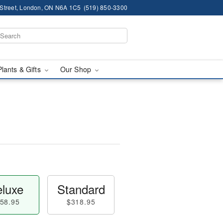
 Street, London, ON N6A 1C5
(519) 850-3300
Plants & Gifts
Our Shop
luxe
Standard
58.95
$318.95