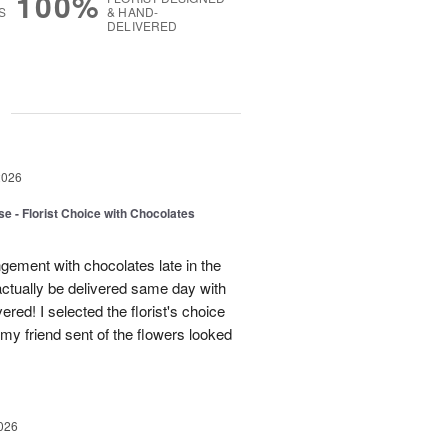
100%
S
& HAND-
DELIVERED
g
2026
e - Florist Choice with Chocolates
gement with chocolates late in the
actually be delivered same day with
vered! I selected the florist's choice
my friend sent of the flowers looked
026