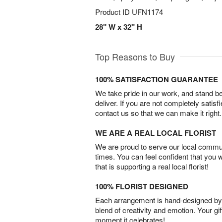
Product ID
UFN1174
28" W x 32" H
Top Reasons to Buy
100% SATISFACTION GUARANTEE
We take pride in our work, and stand 
deliver. If you are not completely satisf
contact us so that we can make it right.
WE ARE A REAL LOCAL FLORIST
We are proud to serve our local commun
times. You can feel confident that you 
that is supporting a real local florist!
100% FLORIST DESIGNED
Each arrangement is hand-designed by fl
blend of creativity and emotion. Your gif
moment it celebrates!