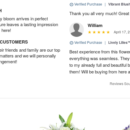
Verified Purchase
|
Vibrant Blus
H
Thank you all very much! Great 
 bloom arrives in perfect
ture leaves a lasting impression
William
 here!
April 17, 
D CUSTOMERS
Verified Purchase
|
Lively Lilies
r friends and family are our top
Best experience from this flower
 matters and we will personally
everything was seamless. They
angement!
to my already full and beautiful b
them! Will be buying from here a
Reviews Sou