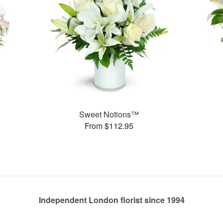
Sweet Notions™
From $112.95
Independent London florist since 1994