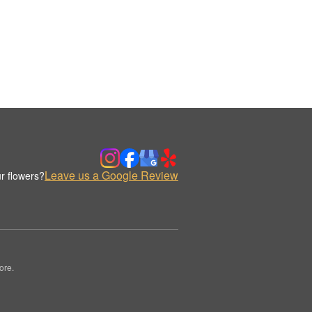
Leave us a Google Review
r flowers?
ore.