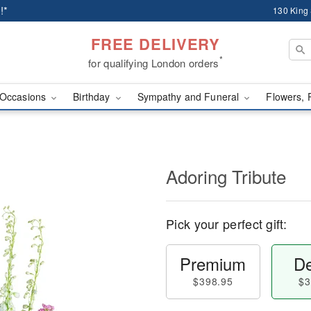
!*
130 King
FREE DELIVERY
*
for qualifying London orders
Occasions
Birthday
Sympathy and Funeral
Flowers, 
Adoring Tribute
Pick your perfect gift:
Premium
De
$398.95
$3