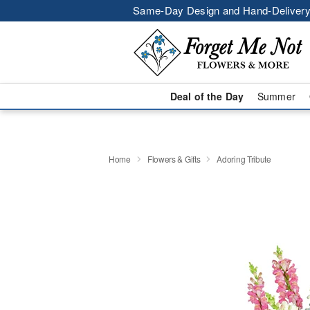
Same-Day Design and Hand-Delivery
Deal of the Day
Summer
Home
Flowers & Gifts
Adoring Tribute