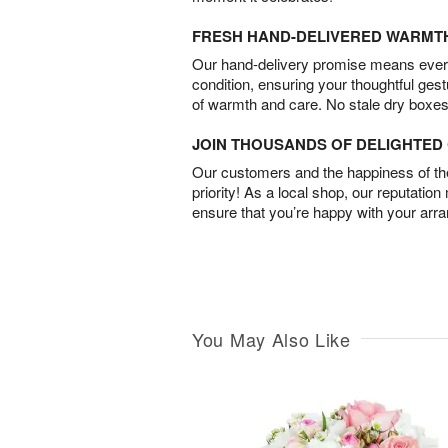
FRESH HAND-DELIVERED WARMT
Our hand-delivery promise means every
condition, ensuring your thoughtful ges
of warmth and care. No stale dry boxes
JOIN THOUSANDS OF DELIGHTE
Our customers and the happiness of thei
priority! As a local shop, our reputation
ensure that you’re happy with your arr
You May Also Like