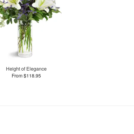
Height of Elegance
From $118.95