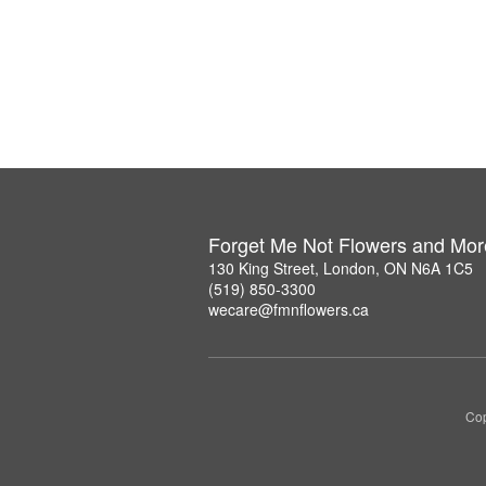
Forget Me Not Flowers and Mor
130 King Street, London, ON N6A 1C5
(519) 850-3300
wecare@fmnflowers.ca
Cop