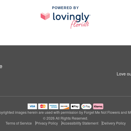
POWERED BY
e
Love ou
yrighted images herein are used with permission by Forget Me Not Flowers and M
© 2026 All Rights Reserved.
Terms of Service
Privacy Policy
Accessibility Statement
Delivery Policy