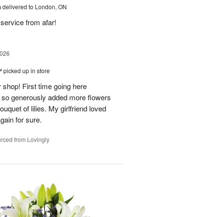
h
delivered to London, ON
service from afar!
2026
™
picked up in store
 shop! First time going here
 so generously added more flowers
ouquet of lilies. My girlfriend loved
gain for sure.
rced from Lovingly