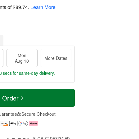
nts of
$89.74
.
Learn More
Mon
More Dates
Aug 10
7 secs
for same-day delivery.
t Order
uarantee
Secure Checkout
FLORIST-DESIGNED