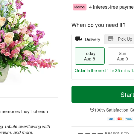
4 interest-free payme
When do you need it?
Pick Up
Delivery
Today
Sun
Aug 8
Aug 9
Order in the next
1 hr 35 mins 1
T
M
M
o
S
o
Star
o
d
u
r
n
a
n
e
A
y
A
D
100% Satisfaction G
u
 memories they'll cherish
A
u
a
g
u
g
t
1
g
9
e
g Tribute overflowing with
0
8
s
hinium, and more.
REASONS TO