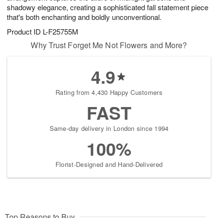
shadowy elegance, creating a sophisticated fall statement piece
that's both enchanting and boldly unconventional.
Product ID
L-F25755M
Why Trust Forget Me Not Flowers and More?
4.9
Rating from 4,430 Happy Customers
FAST
Same-day delivery in London since 1994
100%
Florist-Designed and Hand-Delivered
Top Reasons to Buy