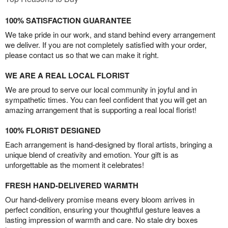
100% SATISFACTION GUARANTEE
We take pride in our work, and stand behind every arrangement
we deliver. If you are not completely satisfied with your order,
please contact us so that we can make it right.
WE ARE A REAL LOCAL FLORIST
We are proud to serve our local community in joyful and in
sympathetic times. You can feel confident that you will get an
amazing arrangement that is supporting a real local florist!
100% FLORIST DESIGNED
Each arrangement is hand-designed by floral artists, bringing a
unique blend of creativity and emotion. Your gift is as
unforgettable as the moment it celebrates!
FRESH HAND-DELIVERED WARMTH
Our hand-delivery promise means every bloom arrives in
perfect condition, ensuring your thoughtful gesture leaves a
lasting impression of warmth and care. No stale dry boxes