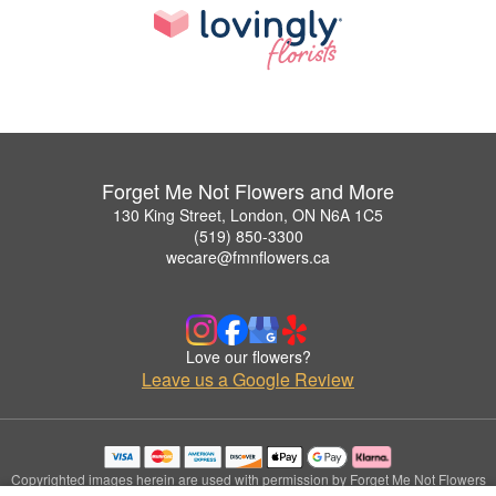
Forget Me Not Flowers and More
130 King Street, London, ON N6A 1C5
(519) 850-3300
wecare@fmnflowers.ca
Love our flowers?
Leave us a Google Review
Copyrighted images herein are used with permission by Forget Me Not Flowers