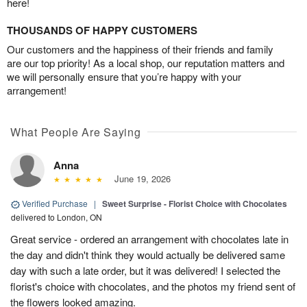
here!
THOUSANDS OF HAPPY CUSTOMERS
Our customers and the happiness of their friends and family
are our top priority! As a local shop, our reputation matters and
we will personally ensure that you’re happy with your
arrangement!
What People Are Saying
Anna
June 19, 2026
Verified Purchase
|
Sweet Surprise - Florist Choice with Chocolates
delivered to London, ON
Great service - ordered an arrangement with chocolates late in
the day and didn't think they would actually be delivered same
day with such a late order, but it was delivered! I selected the
florist's choice with chocolates, and the photos my friend sent of
the flowers looked amazing.