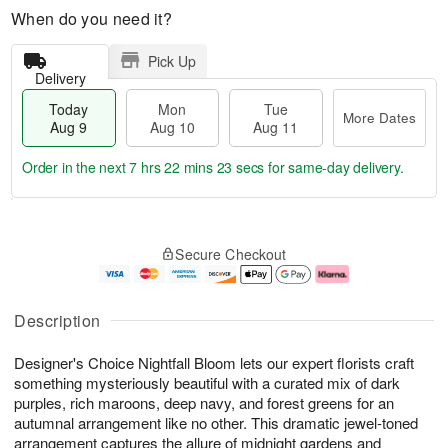
When do you need it?
Pick Up
Delivery
Today
Mon
Tue
More Dates
Aug 9
Aug 10
Aug 11
Order in the next
7 hrs 22 mins 23 secs
for same-day delivery.
T
M
M
T
o
o
o
u
Secure Checkout
d
r
n
e
a
e
A
A
y
D
u
u
A
a
g
g
Description
u
t
1
1
g
e
0
1
Designer's Choice Nightfall Bloom lets our expert florists craft
9
s
something mysteriously beautiful with a curated mix of dark
purples, rich maroons, deep navy, and forest greens for an
autumnal arrangement like no other. This dramatic jewel-toned
arrangement captures the allure of midnight gardens and