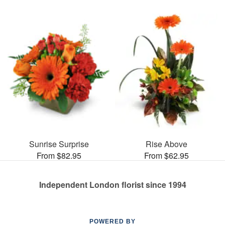
Sunrise Surprise
Rise Above
From $82.95
From $62.95
Independent London florist since 1994
POWERED BY