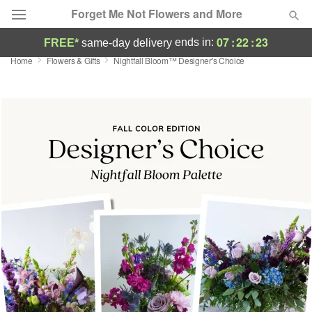
Forget Me Not Flowers and More
07
:
22
:
23
ends in:
FREE*
same-day delivery
Home
Flowers & Gifts
Nightfall Bloom™ Designer's Choice
Deal of the Day
Summer
Featured
Occasions
Birthday
Sympathy and Funeral
Flowers, Plants & Gifts
Our Shop