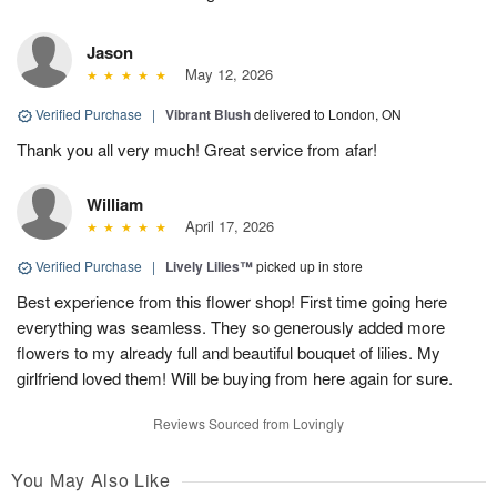
Jason
May 12, 2026
Verified Purchase
|
Vibrant Blush
delivered to London, ON
Thank you all very much! Great service from afar!
William
April 17, 2026
Verified Purchase
|
Lively Lilies™
picked up in store
Best experience from this flower shop! First time going here
everything was seamless. They so generously added more
flowers to my already full and beautiful bouquet of lilies. My
girlfriend loved them! Will be buying from here again for sure.
Reviews Sourced from Lovingly
You May Also Like