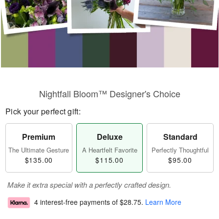
Nightfall Bloom™ Designer's Choice
Pick your perfect gift:
Premium
Deluxe
Standard
The Ultimate Gesture
A Heartfelt Favorite
Perfectly Thoughtful
$135.00
$115.00
$95.00
Make it extra special with a perfectly crafted design.
4 interest-free payments of
$28.75
.
Learn More