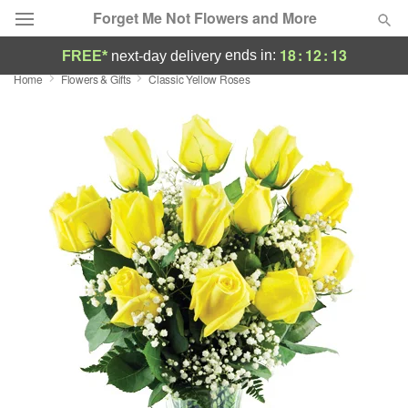
Forget Me Not Flowers and More
18
:
12
:
12
ends in:
FREE*
next-day delivery
Home
Flowers & Gifts
Classic Yellow Roses
Deal of the Day
Summer
Featured
Occasions
Birthday
Sympathy and Funeral
Flowers, Plants & Gifts
Our Shop