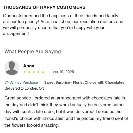
THOUSANDS OF HAPPY CUSTOMERS
Our customers and the happiness of their friends and family
are our top priority! As a local shop, our reputation matters and
we will personally ensure that you’re happy with your
arrangement!
What People Are Saying
Anna
June 19, 2026
Verified Purchase
|
Sweet Surprise - Florist Choice with Chocolates
delivered to London, ON
Great service - ordered an arrangement with chocolates late in
the day and didn't think they would actually be delivered same
day with such a late order, but it was delivered! I selected the
florist's choice with chocolates, and the photos my friend sent of
the flowers looked amazing.