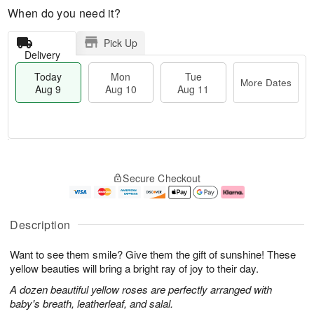
When do you need it?
Pick Up
Delivery
Today
Mon
Tue
More Dates
Aug 9
Aug 10
Aug 11
M
T
M
T
o
o
o
u
Secure Checkout
r
d
n
e
e
a
A
A
D
y
u
u
a
A
g
g
Description
t
u
1
1
e
g
0
1
Want to see them smile? Give them the gift of sunshine! These
s
9
yellow beauties will bring a bright ray of joy to their day.
A dozen beautiful yellow roses are perfectly arranged with
baby's breath, leatherleaf, and salal.