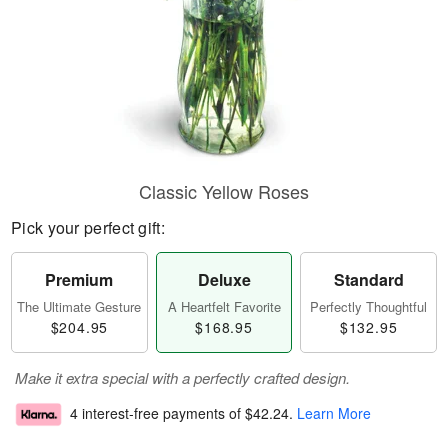
Classic Yellow Roses
Pick your perfect gift:
Premium
Deluxe
Standard
The Ultimate Gesture
A Heartfelt Favorite
Perfectly Thoughtful
$204.95
$168.95
$132.95
Make it extra special with a perfectly crafted design.
4 interest-free payments of
$42.24
.
Learn More