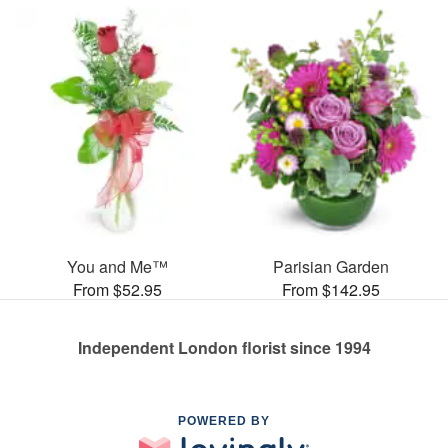
You and Me™
Parisian Garden
From $52.95
From $142.95
Independent London florist since 1994
POWERED BY