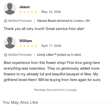
Jason
May 12, 2026
Verified Purchase
|
Vibrant Blush
delivered to London, ON
Thank you all very much! Great service from afar!
William
April 17, 2026
Verified Purchase
|
Lively Lilies™
picked up in store
Best experience from this flower shop! First time going here
everything was seamless. They so generously added more
flowers to my already full and beautiful bouquet of lilies. My
girlfriend loved them! Will be buying from here again for sure.
Reviews Sourced from Lovingly
You May Also Like