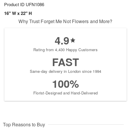
Product ID
UFN1086
16" W x 22" H
Why Trust Forget Me Not Flowers and More?
4.9
Rating from 4,430 Happy Customers
FAST
Same-day delivery in London since 1994
100%
Florist-Designed and Hand-Delivered
Top Reasons to Buy