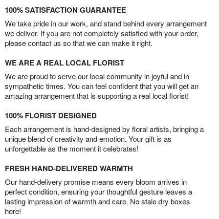
100% SATISFACTION GUARANTEE
We take pride in our work, and stand behind every arrangement
we deliver. If you are not completely satisfied with your order,
please contact us so that we can make it right.
WE ARE A REAL LOCAL FLORIST
We are proud to serve our local community in joyful and in
sympathetic times. You can feel confident that you will get an
amazing arrangement that is supporting a real local florist!
100% FLORIST DESIGNED
Each arrangement is hand-designed by floral artists, bringing a
unique blend of creativity and emotion. Your gift is as
unforgettable as the moment it celebrates!
FRESH HAND-DELIVERED WARMTH
Our hand-delivery promise means every bloom arrives in
perfect condition, ensuring your thoughtful gesture leaves a
lasting impression of warmth and care. No stale dry boxes
here!