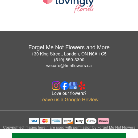
Forget Me Not Flowers and More
130 King Street, London, ON N6A 1C5
(519) 850-3300
wecare@fmnflowers.ca
Love our flowers?
Leave us a Google Review
Copyrighted images herein are used with permission by Forget Me Not Flowers
and More.