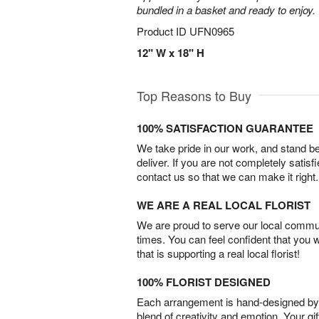
bundled in a basket and ready to enjoy.
Product ID
UFN0965
12" W x 18" H
Top Reasons to Buy
100% SATISFACTION GUARANTEE
We take pride in our work, and stand 
deliver. If you are not completely satisf
contact us so that we can make it right.
WE ARE A REAL LOCAL FLORIST
We are proud to serve our local commun
times. You can feel confident that you 
that is supporting a real local florist!
100% FLORIST DESIGNED
Each arrangement is hand-designed by fl
blend of creativity and emotion. Your gif