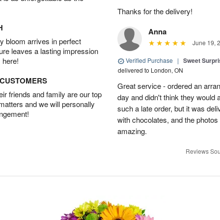
Thanks for the delivery!
H
Anna
 bloom arrives in perfect
June 19, 
ture leaves a lasting impression
 here!
Verified Purchase
|
Sweet Surpris
delivered to London, ON
D CUSTOMERS
Great service - ordered an arran
r friends and family are our top
day and didn't think they would 
 matters and we will personally
such a late order, but it was deli
angement!
with chocolates, and the photos 
amazing.
Reviews Sou