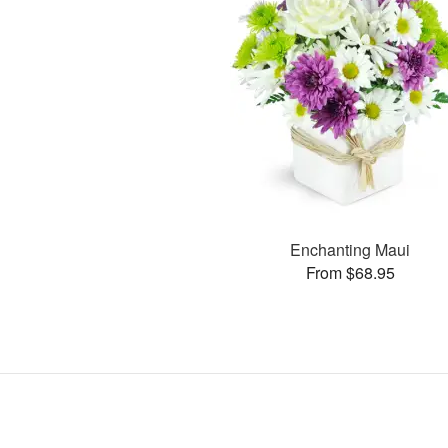
Enchanting Maui
From $68.95