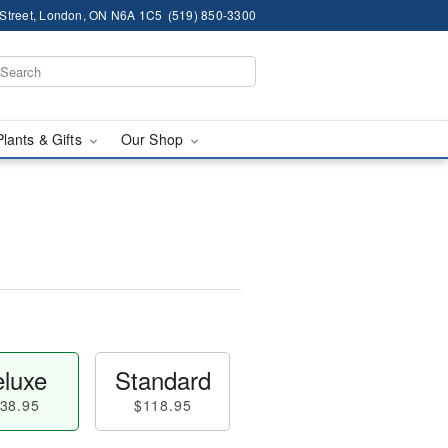
 Street, London, ON N6A 1C5
(519) 850-3300
Plants & Gifts
Our Shop
luxe
Standard
38.95
$118.95