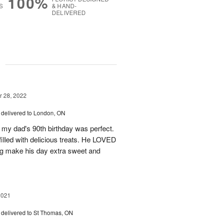
100%
S
& HAND-
DELIVERED
g
 28, 2022
delivered to London, ON
r my dad's 90th birthday was perfect.
 filled with delicious treats. He LOVED
ng make his day extra sweet and
2021
delivered to St Thomas, ON