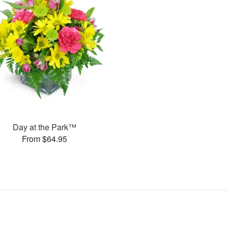
Day at the Park™
From $64.95