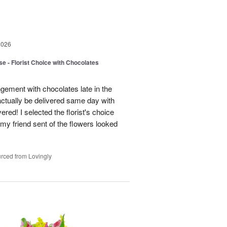
2026
e - Florist Choice with Chocolates
gement with chocolates late in the
actually be delivered same day with
vered! I selected the florist's choice
my friend sent of the flowers looked
rced from Lovingly