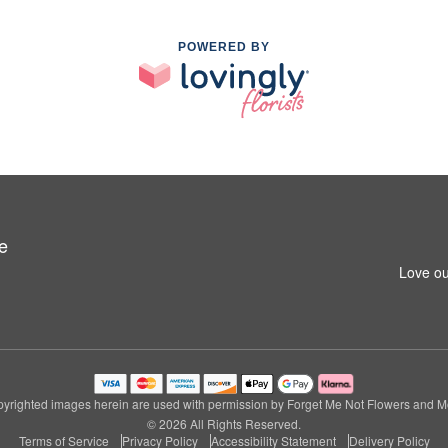
POWERED BY
e
Love ou
yrighted images herein are used with permission by Forget Me Not Flowers and M
© 2026 All Rights Reserved.
Terms of Service
Privacy Policy
Accessibility Statement
Delivery Policy