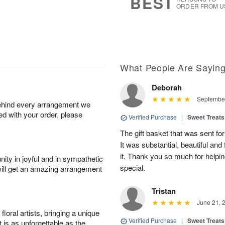
BEST
ORDER FROM U
What People Are Sayin
Deborah
September
behind every arrangement we
ied with your order, please
Verified Purchase
|
Sweet Treats
The gift basket that was sent fo
It was substantial, beautiful and
it. Thank you so much for helpi
ity in joyful and in sympathetic
special.
will get an amazing arrangement
Tristan
June 21, 
oral artists, bringing a unique
Verified Purchase
|
Sweet Treats
t is as unforgettable as the