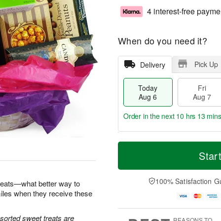
4 interest-free payme
When do you need it?
Pick Up
Delivery
Today
Fri
Aug 6
Aug 7
Order in the next
10 hrs 12 min
T
M
o
S
o
Star
F
d
a
r
ri
a
t
e
A
y
A
D
100% Satisfaction G
u
reats—what better way to
A
u
a
g
iles when they receive these
u
g
t
7
g
8
e
6
s
sorted sweet treats are
REASONS TO