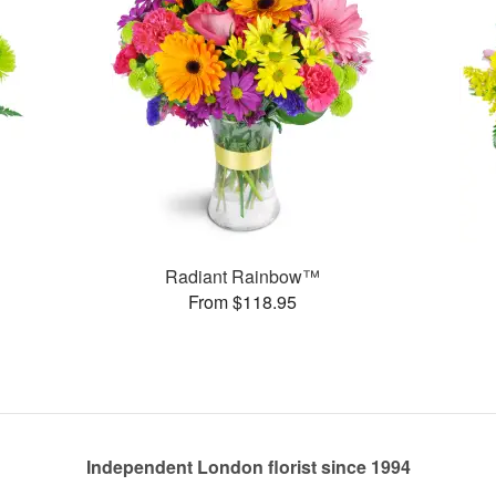
Radiant Rainbow™
From $118.95
Independent London florist since 1994