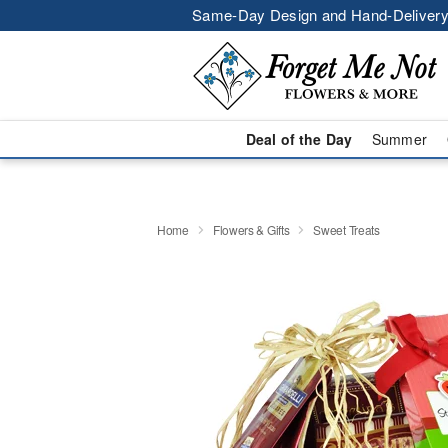
Same-Day Design and Hand-Delivery
Deal of the Day
Summer
Home
Flowers & Gifts
Sweet Treats