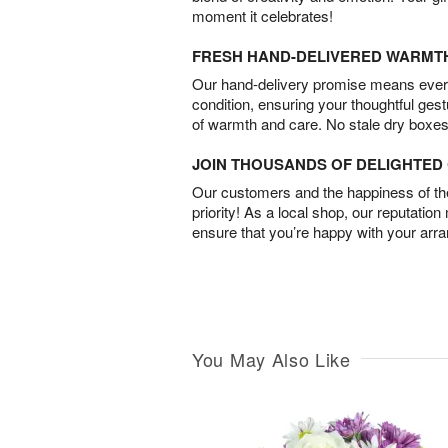
moment it celebrates!
FRESH HAND-DELIVERED WARMT
Our hand-delivery promise means every
condition, ensuring your thoughtful ges
of warmth and care. No stale dry boxes
JOIN THOUSANDS OF DELIGHTE
Our customers and the happiness of thei
priority! As a local shop, our reputation
ensure that you’re happy with your arr
You May Also Like