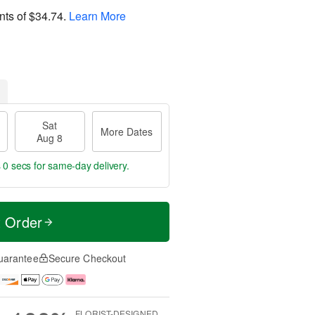
nts of
$34.74
.
Learn More
Sat
More Dates
Aug 8
s 59 secs
for same-day delivery.
t Order
uarantee
Secure Checkout
FLORIST-DESIGNED