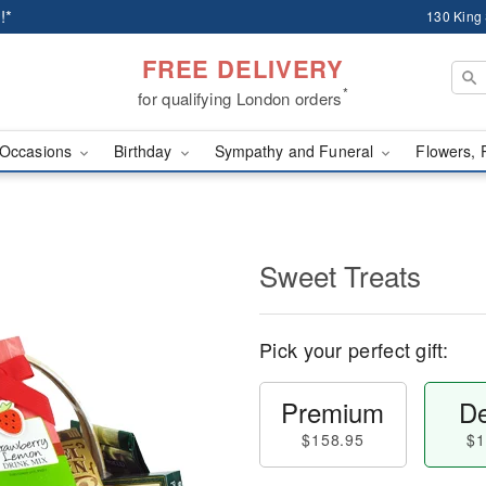
!*
130 King
FREE DELIVERY
*
for qualifying London orders
Occasions
Birthday
Sympathy and Funeral
Flowers, 
Sweet Treats
Pick your perfect gift:
Premium
De
$158.95
$1