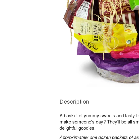
Description
A basket of yummy sweets and tasty t
make someone's day? They'll be all sm
delightful goodies.
Approximately one dozen packets of as