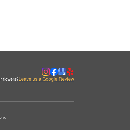
Leave us a Google Review
r flowers?
ore.