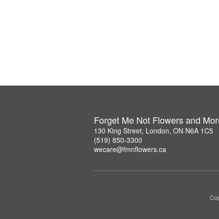
Forget Me Not Flowers and Mor
130 King Street, London, ON N6A 1C5
(519) 850-3300
wecare@fmnflowers.ca
Cop