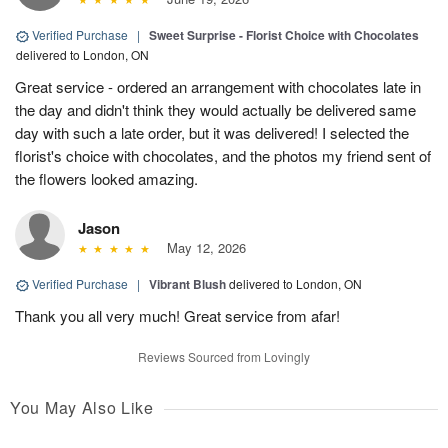
Verified Purchase
|
Sweet Surprise - Florist Choice with Chocolates
delivered to London, ON
Great service - ordered an arrangement with chocolates late in
the day and didn't think they would actually be delivered same
day with such a late order, but it was delivered! I selected the
florist's choice with chocolates, and the photos my friend sent of
the flowers looked amazing.
Jason
May 12, 2026
Verified Purchase
|
Vibrant Blush
delivered to London, ON
Thank you all very much! Great service from afar!
Reviews Sourced from Lovingly
You May Also Like