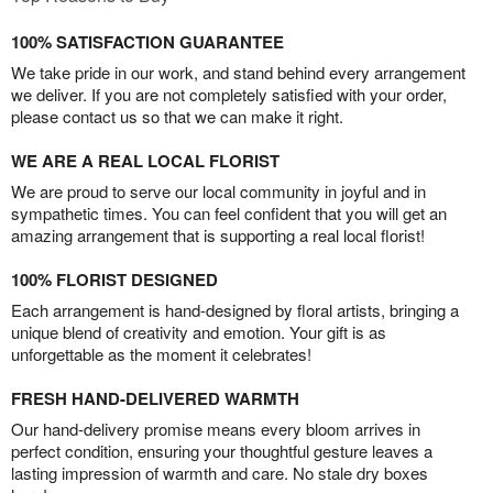
100% SATISFACTION GUARANTEE
We take pride in our work, and stand behind every arrangement
we deliver. If you are not completely satisfied with your order,
please contact us so that we can make it right.
WE ARE A REAL LOCAL FLORIST
We are proud to serve our local community in joyful and in
sympathetic times. You can feel confident that you will get an
amazing arrangement that is supporting a real local florist!
100% FLORIST DESIGNED
Each arrangement is hand-designed by floral artists, bringing a
unique blend of creativity and emotion. Your gift is as
unforgettable as the moment it celebrates!
FRESH HAND-DELIVERED WARMTH
Our hand-delivery promise means every bloom arrives in
perfect condition, ensuring your thoughtful gesture leaves a
lasting impression of warmth and care. No stale dry boxes