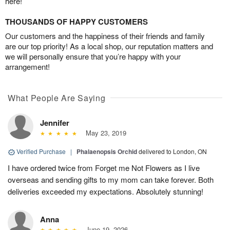
here!
THOUSANDS OF HAPPY CUSTOMERS
Our customers and the happiness of their friends and family
are our top priority! As a local shop, our reputation matters and
we will personally ensure that you’re happy with your
arrangement!
What People Are Saying
Jennifer
May 23, 2019
Verified Purchase
|
Phalaenopsis Orchid
delivered to London, ON
I have ordered twice from Forget me Not Flowers as I live
overseas and sending gifts to my mom can take forever. Both
deliveries exceeded my expectations. Absolutely stunning!
Anna
June 19, 2026