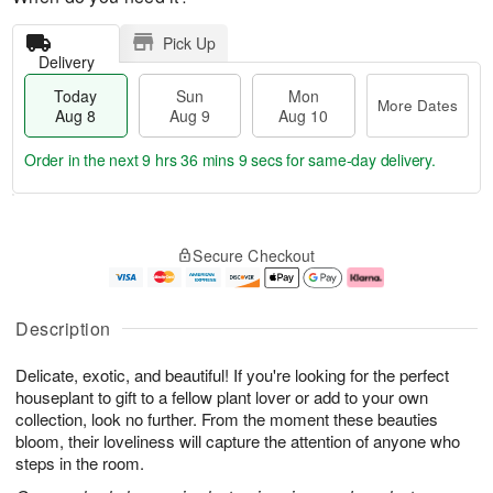
Pick Up
Delivery
Today
Sun
Mon
More Dates
Aug 8
Aug 9
Aug 10
Order in the next
9 hrs 36 mins 8 secs
for same-day delivery.
T
M
M
o
S
o
o
Secure Checkout
d
u
r
n
a
n
e
A
y
A
D
u
A
u
a
g
Description
u
g
t
1
g
9
e
0
Delicate, exotic, and beautiful! If you're looking for the perfect
8
s
houseplant to gift to a fellow plant lover or add to your own
collection, look no further. From the moment these beauties
bloom, their loveliness will capture the attention of anyone who
steps in the room.