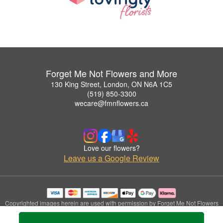
Forget Me Not Flowers and More
130 King Street, London, ON N6A 1C5
(519) 850-3300
wecare@fmnflowers.ca
Love our flowers?
Leave us a Google Review
Copyrighted images herein are used with permission by Forget Me Not Flowers
and More.
© 2026 All Rights Reserved.