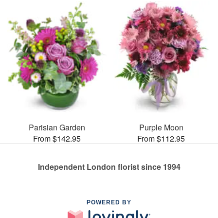
Parisian Garden
Purple Moon
From $142.95
From $112.95
Independent London florist since 1994
POWERED BY