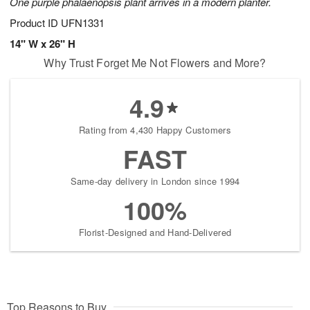
One purple phalaenopsis plant arrives in a modern planter.
Product ID
UFN1331
14" W x 26" H
Why Trust Forget Me Not Flowers and More?
4.9
Rating from 4,430 Happy Customers
FAST
Same-day delivery in London since 1994
100%
Florist-Designed and Hand-Delivered
Top Reasons to Buy