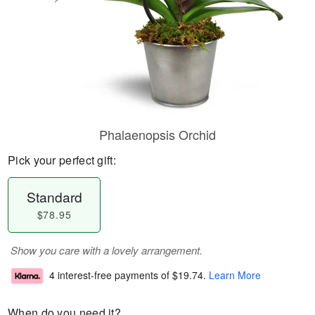
Phalaenopsis Orchid
Pick your perfect gift:
Standard
$78.95
Show you care with a lovely arrangement.
4 interest-free payments of
$19.74
.
Learn More
When do you need it?