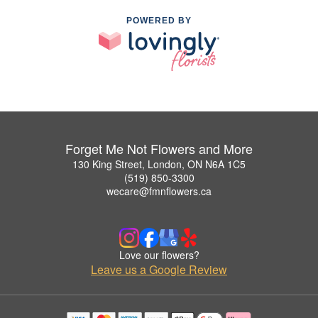
POWERED BY
Forget Me Not Flowers and More
130 King Street, London, ON N6A 1C5
(519) 850-3300
wecare@fmnflowers.ca
Love our flowers?
Leave us a Google Review