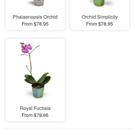
Phalaenopsis Orchid
Orchid Simplicity
From $78.95
From $78.95
Royal Fuchsia
From $78.95