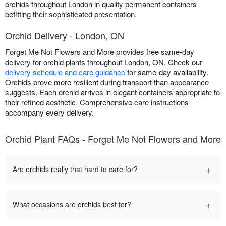
orchids throughout London in quality permanent containers
befitting their sophisticated presentation.
Orchid Delivery - London, ON
Forget Me Not Flowers and More provides free same-day
delivery for orchid plants throughout London, ON. Check our
delivery schedule and care guidance
for same-day availability.
Orchids prove more resilient during transport than appearance
suggests. Each orchid arrives in elegant containers appropriate to
their refined aesthetic. Comprehensive care instructions
accompany every delivery.
Orchid Plant FAQs - Forget Me Not Flowers and More
+
Are orchids really that hard to care for?
+
What occasions are orchids best for?