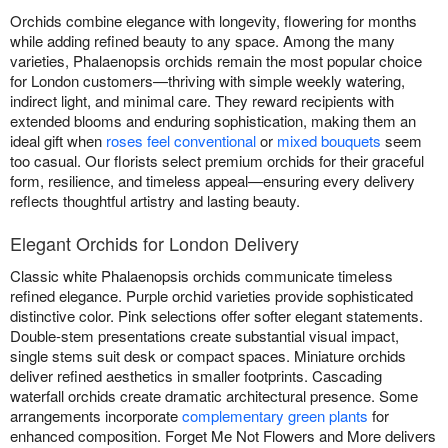
Orchids combine elegance with longevity, flowering for months
while adding refined beauty to any space. Among the many
varieties, Phalaenopsis orchids remain the most popular choice
for London customers—thriving with simple weekly watering,
indirect light, and minimal care. They reward recipients with
extended blooms and enduring sophistication, making them an
ideal gift when
roses feel conventional
or
mixed bouquets
seem
too casual. Our florists select premium orchids for their graceful
form, resilience, and timeless appeal—ensuring every delivery
reflects thoughtful artistry and lasting beauty.
Elegant Orchids for London Delivery
Classic white Phalaenopsis orchids communicate timeless
refined elegance. Purple orchid varieties provide sophisticated
distinctive color. Pink selections offer softer elegant statements.
Double-stem presentations create substantial visual impact,
single stems suit desk or compact spaces. Miniature orchids
deliver refined aesthetics in smaller footprints. Cascading
waterfall orchids create dramatic architectural presence. Some
arrangements incorporate
complementary green plants
for
enhanced composition. Forget Me Not Flowers and More delivers