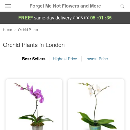
Forget Me Not Flowers and More
05
:
01
:
35
ends in:
FREE*
same-day delivery
Deal of the Day
Home
Orchid Plants
Summer
Orchid Plants in London
Featured
Best Sellers
Highest Price
Lowest Price
Occasions
Birthday
Sympathy and Funeral
Flowers, Plants & Gifts
Our Shop