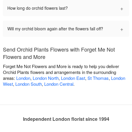
+
How long do orchid flowers last?
+
Will my orchid bloom again after the flowers fall off?
Send Orchid Plants Flowers with Forget Me Not
Flowers and More
Forget Me Not Flowers and More is ready to help you deliver
Orchid Plants flowers and arrangements in the surrounding
areas:
London
,
London North
,
London East
,
St Thomas
,
London
West
,
London South
,
London Central
.
Independent London florist since 1994