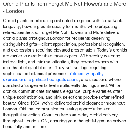
Orchid Plants from Forget Me Not Flowers and More
- London
Orchid plants combine sophisticated elegance with remarkable
longevity, flowering continuously for months while projecting
refined aesthetics. Forget Me Not Flowers and More delivers
orchid plants throughout London for recipients deserving
distinguished gifts—client appreciation, professional recognition,
and expressions requiring elevated presentation. Today’s orchids
are easier to care for than most expect. With weekly watering,
indirect light, and minimal attention, they reward owners with
months of elegant blooms. They suit settings requiring
sophisticated botanical presence—
refined sympathy
expressions
,
significant congratulations
, and situations where
standard arrangements feel insufficiently distinguished. White
orchids communicate timeless elegance, purple varieties offer
unique sophistication, and pink selections provide softer refined
beauty. Since 1994, we've delivered orchid elegance throughout
London, ON that communicates lasting appreciation and
thoughtful selection. Count on free same-day orchid delivery
throughout London, ON, ensuring your thoughtful gesture arrives
beautifully and on time.