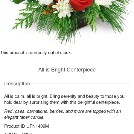
This product is currently out of stock.
All is Bright Centerpiece
Description
All is calm, all is bright. Bring serenity and beauty to those you
hold dear by surprising them with this delightful centerpiece.
Red roses, carnations, berries, and more are topped with an
elegant taper candle.
Product ID
UFN1409M