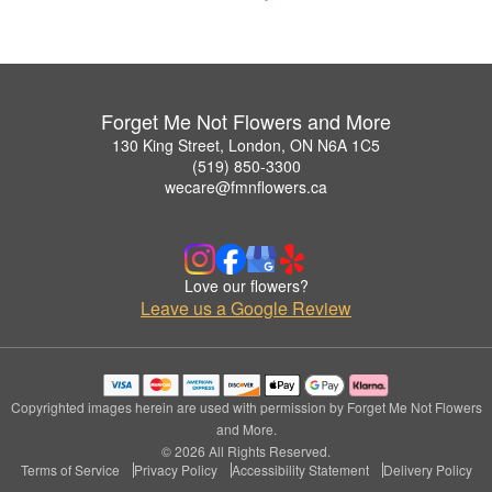
Forget Me Not Flowers and More
130 King Street, London, ON N6A 1C5
(519) 850-3300
wecare@fmnflowers.ca
Love our flowers?
Leave us a Google Review
Copyrighted images herein are used with permission by Forget Me Not Flowers
and More.
© 2026 All Rights Reserved.
Terms of Service
Privacy Policy
Accessibility Statement
Delivery Policy