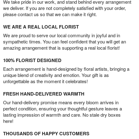
We take pride in our work, and stand behind every arrangement
we deliver. If you are not completely satisfied with your order,
please contact us so that we can make it right.
WE ARE A REAL LOCAL FLORIST
We are proud to serve our local community in joyful and in
sympathetic times. You can feel confident that you will get an
amazing arrangement that is supporting a real local florist!
100% FLORIST DESIGNED
Each arrangement is hand-designed by floral artists, bringing a
unique blend of creativity and emotion. Your gift is as
unforgettable as the moment it celebrates!
FRESH HAND-DELIVERED WARMTH
Our hand-delivery promise means every bloom arrives in
perfect condition, ensuring your thoughtful gesture leaves a
lasting impression of warmth and care. No stale dry boxes
here!
THOUSANDS OF HAPPY CUSTOMERS