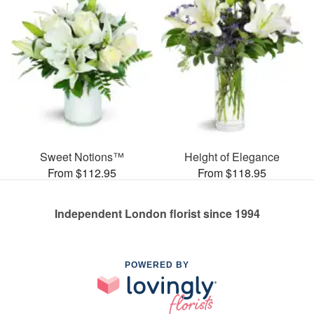
Sweet Notions™
Height of Elegance
From $112.95
From $118.95
Independent London florist since 1994
POWERED BY