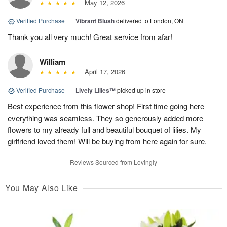
May 12, 2026
Verified Purchase
|
Vibrant Blush
delivered to London, ON
Thank you all very much! Great service from afar!
William
April 17, 2026
Verified Purchase
|
Lively Lilies™
picked up in store
Best experience from this flower shop! First time going here
everything was seamless. They so generously added more
flowers to my already full and beautiful bouquet of lilies. My
girlfriend loved them! Will be buying from here again for sure.
Reviews Sourced from Lovingly
You May Also Like