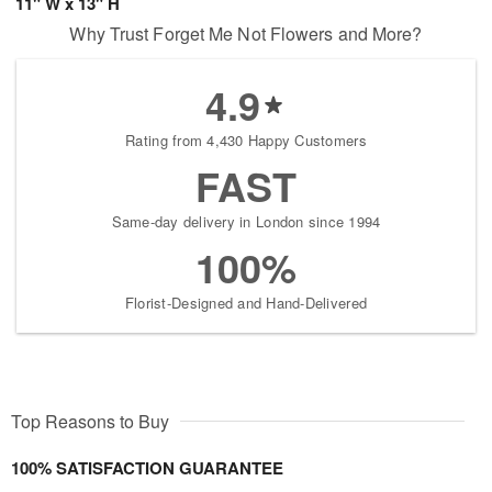
11" W x 13" H
Why Trust Forget Me Not Flowers and More?
4.9
Rating from 4,430 Happy Customers
FAST
Same-day delivery in London since 1994
100%
Florist-Designed and Hand-Delivered
Top Reasons to Buy
100% SATISFACTION GUARANTEE