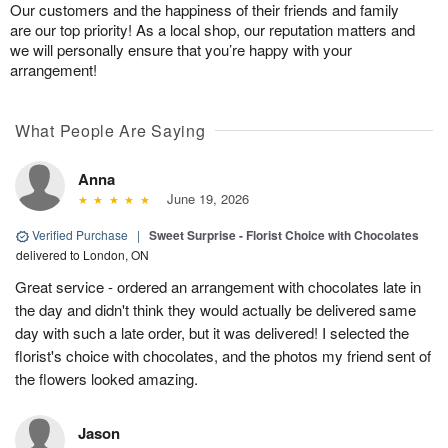
Our customers and the happiness of their friends and family
are our top priority! As a local shop, our reputation matters and
we will personally ensure that you’re happy with your
arrangement!
What People Are Saying
Anna
June 19, 2026
Verified Purchase
|
Sweet Surprise - Florist Choice with Chocolates
delivered to London, ON
Great service - ordered an arrangement with chocolates late in
the day and didn't think they would actually be delivered same
day with such a late order, but it was delivered! I selected the
florist's choice with chocolates, and the photos my friend sent of
the flowers looked amazing.
Jason