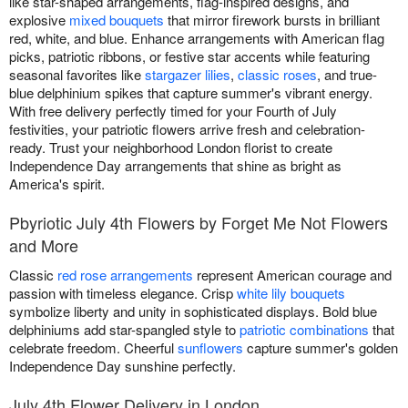
like star-shaped arrangements, flag-inspired designs, and
explosive
mixed bouquets
that mirror firework bursts in brilliant
red, white, and blue. Enhance arrangements with American flag
picks, patriotic ribbons, or festive star accents while featuring
seasonal favorites like
stargazer lilies
,
classic roses
, and true-
blue delphinium spikes that capture summer's vibrant energy.
With free delivery perfectly timed for your Fourth of July
festivities, your patriotic flowers arrive fresh and celebration-
ready. Trust your neighborhood London florist to create
Independence Day arrangements that shine as bright as
America's spirit.
Pbyriotic July 4th Flowers by Forget Me Not Flowers
and More
Classic
red rose arrangements
represent American courage and
passion with timeless elegance. Crisp
white lily bouquets
symbolize liberty and unity in sophisticated displays. Bold blue
delphiniums add star-spangled style to
patriotic combinations
that
celebrate freedom. Cheerful
sunflowers
capture summer's golden
Independence Day sunshine perfectly.
July 4th Flower Delivery in London