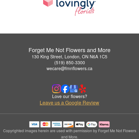
Forget Me Not Flowers and More
130 King Street, London, ON N6A 1C5
(519) 850-3300
wecare@fmnflowers.ca
Love our flowers?
Leave us a Google Review
Copyrighted images herein are used with permission by Forget Me Not Flowers
and More.