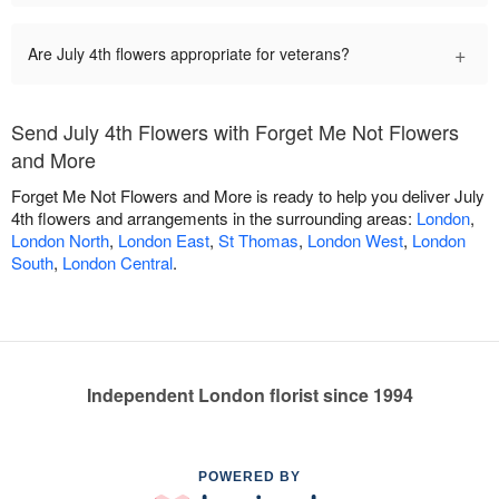
+
Are July 4th flowers appropriate for veterans?
Send July 4th Flowers with Forget Me Not Flowers
and More
Forget Me Not Flowers and More is ready to help you deliver July
4th flowers and arrangements in the surrounding areas:
London
,
London North
,
London East
,
St Thomas
,
London West
,
London
South
,
London Central
.
Independent London florist since 1994
POWERED BY