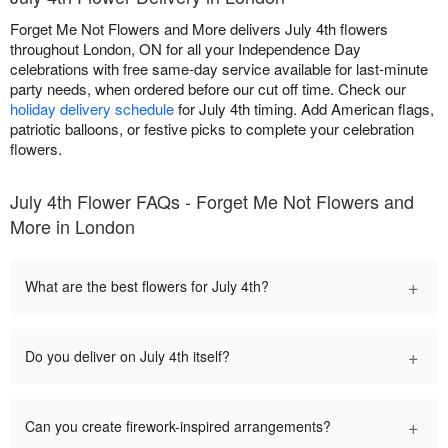
Forget Me Not Flowers and More delivers July 4th flowers
throughout London, ON for all your Independence Day
celebrations with free same-day service available for last-minute
party needs, when ordered before our cut off time. Check our
holiday delivery schedule
for July 4th timing. Add American flags,
patriotic balloons, or festive picks to complete your celebration
flowers.
July 4th Flower FAQs - Forget Me Not Flowers and
More in London
+
What are the best flowers for July 4th?
+
Do you deliver on July 4th itself?
+
Can you create firework-inspired arrangements?