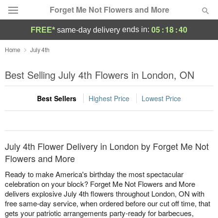
Forget Me Not Flowers and More
05
:
18
:
40
ends in:
FREE*
same-day delivery
Deal of the Day
Home
July 4th
Summer
Best Selling July 4th Flowers in London, ON
Featured
Best Sellers
Highest Price
Lowest Price
Occasions
Birthday
July 4th Flower Delivery in London by Forget Me Not
Sympathy and Funeral
Flowers and More
Ready to make America's birthday the most spectacular
Flowers, Plants & Gifts
celebration on your block? Forget Me Not Flowers and More
delivers explosive July 4th flowers throughout London, ON with
free same-day service, when ordered before our cut off time, that
Our Shop
gets your patriotic arrangements party-ready for barbecues,