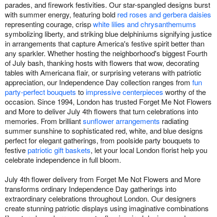
parades, and firework festivities. Our star-spangled designs burst
with summer energy, featuring bold
red roses and gerbera daisies
representing courage, crisp
white lilies and chrysanthemums
symbolizing liberty, and striking blue delphiniums signifying justice
in arrangements that capture America's festive spirit better than
any sparkler. Whether hosting the neighborhood's biggest Fourth
of July bash, thanking hosts with flowers that wow, decorating
tables with Americana flair, or surprising veterans with patriotic
appreciation, our Independence Day collection ranges from
fun
party-perfect bouquets
to
impressive centerpieces
worthy of the
occasion. Since 1994, London has trusted Forget Me Not Flowers
and More to deliver July 4th flowers that turn celebrations into
memories. From brilliant
sunflower arrangements
radiating
summer sunshine to sophisticated red, white, and blue designs
perfect for elegant gatherings, from poolside party bouquets to
festive
patriotic gift baskets
, let your local London florist help you
celebrate independence in full bloom.
July 4th flower delivery from Forget Me Not Flowers and More
transforms ordinary Independence Day gatherings into
extraordinary celebrations throughout London. Our designers
create stunning patriotic displays using imaginative combinations