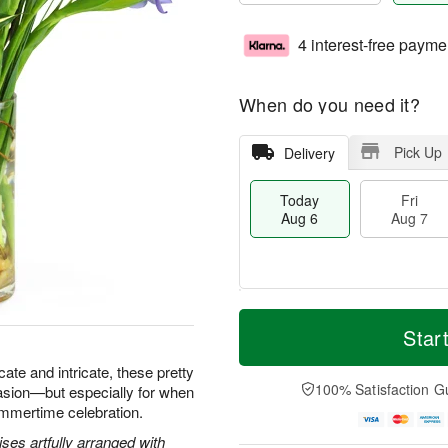
4 interest-free payme
When do you need it?
Pick Up
Delivery
Today
Fri
Aug 6
Aug 7
M
T
S
o
o
Star
F
a
r
d
ri
t
e
a
icate and intricate, these pretty
A
A
D
y
100% Satisfaction G
asion—but especially for when
u
u
a
A
g
ummertime celebration.
g
t
u
7
8
e
g
ses artfully arranged with