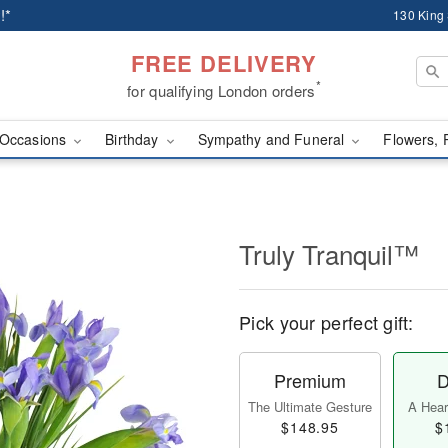
!*
130 King
FREE DELIVERY
*
for qualifying London orders
Occasions
Birthday
Sympathy and Funeral
Flowers, 
Truly Tranquil™
Pick your perfect gift:
Premium
D
The Ultimate Gesture
A Heart
$148.95
$