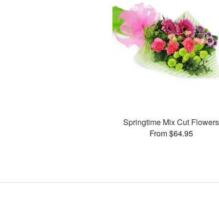
Springtime Mix Cut Flower
From $64.95