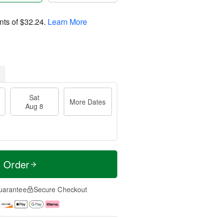
nts of
$32.24
.
Learn More
Sat
More Dates
Aug 8
t Order
uarantee
Secure Checkout