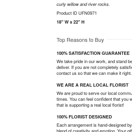
curly willow and river rocks.
Product ID
UFN0971
18" W x 22" H
Top Reasons to Buy
100% SATISFACTION GUARANTEE
We take pride in our work, and stand 
deliver. If you are not completely satisf
contact us so that we can make it right.
WE ARE A REAL LOCAL FLORIST
We are proud to serve our local commun
times. You can feel confident that you 
that is supporting a real local florist!
100% FLORIST DESIGNED
Each arrangement is hand-designed by fl
blend of creativity and emotion. Your gif