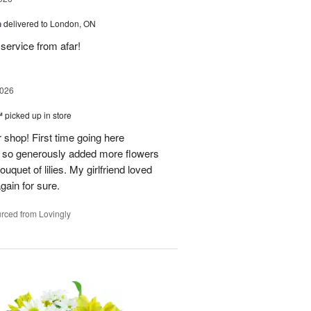
h
delivered to London, ON
service from afar!
2026
™
picked up in store
 shop! First time going here
 so generously added more flowers
ouquet of lilies. My girlfriend loved
gain for sure.
rced from Lovingly