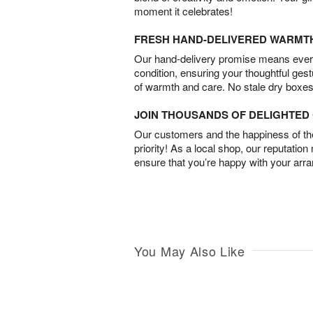
moment it celebrates!
FRESH HAND-DELIVERED WARMT
Our hand-delivery promise means every
condition, ensuring your thoughtful ges
of warmth and care. No stale dry boxes
JOIN THOUSANDS OF DELIGHTE
Our customers and the happiness of thei
priority! As a local shop, our reputation
ensure that you’re happy with your arr
You May Also Like