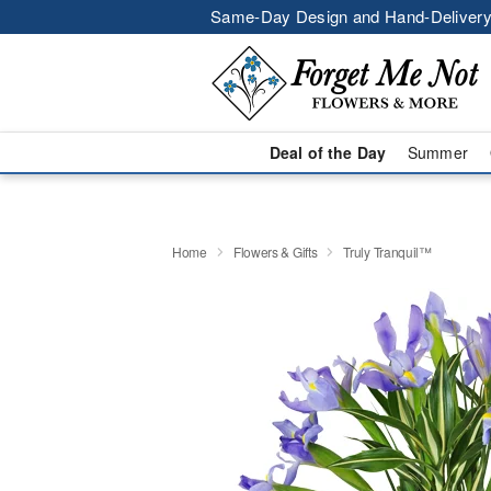
Same-Day Design and Hand-Delivery
Deal of the Day
Summer
Home
Flowers & Gifts
Truly Tranquil™