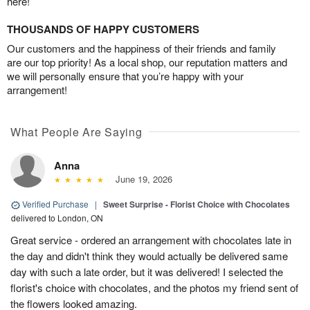
here!
THOUSANDS OF HAPPY CUSTOMERS
Our customers and the happiness of their friends and family
are our top priority! As a local shop, our reputation matters and
we will personally ensure that you’re happy with your
arrangement!
What People Are Saying
Anna
June 19, 2026
Verified Purchase
|
Sweet Surprise - Florist Choice with Chocolates
delivered to London, ON
Great service - ordered an arrangement with chocolates late in
the day and didn't think they would actually be delivered same
day with such a late order, but it was delivered! I selected the
florist's choice with chocolates, and the photos my friend sent of
the flowers looked amazing.