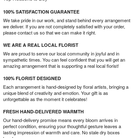
100% SATISFACTION GUARANTEE
We take pride in our work, and stand behind every arrangement
we deliver. If you are not completely satisfied with your order,
please contact us so that we can make it right.
WE ARE A REAL LOCAL FLORIST
We are proud to serve our local community in joyful and in
sympathetic times. You can feel confident that you will get an
amazing arrangement that is supporting a real local florist!
100% FLORIST DESIGNED
Each arrangement is hand-designed by floral artists, bringing a
unique blend of creativity and emotion. Your gift is as
unforgettable as the moment it celebrates!
FRESH HAND-DELIVERED WARMTH
Our hand-delivery promise means every bloom arrives in
perfect condition, ensuring your thoughtful gesture leaves a
lasting impression of warmth and care. No stale dry boxes