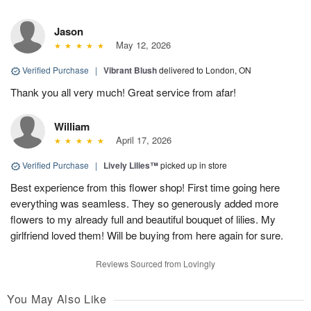
Jason
May 12, 2026
Verified Purchase
|
Vibrant Blush
delivered to London, ON
Thank you all very much! Great service from afar!
William
April 17, 2026
Verified Purchase
|
Lively Lilies™
picked up in store
Best experience from this flower shop! First time going here
everything was seamless. They so generously added more
flowers to my already full and beautiful bouquet of lilies. My
girlfriend loved them! Will be buying from here again for sure.
Reviews Sourced from Lovingly
You May Also Like