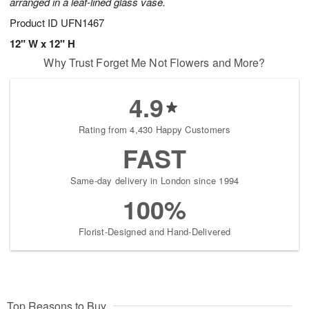
arranged in a leaf-lined glass vase.
Product ID
UFN1467
12" W x 12" H
Why Trust Forget Me Not Flowers and More?
4.9
Rating from 4,430 Happy Customers
FAST
Same-day delivery in London since 1994
100%
Florist-Designed and Hand-Delivered
Top Reasons to Buy