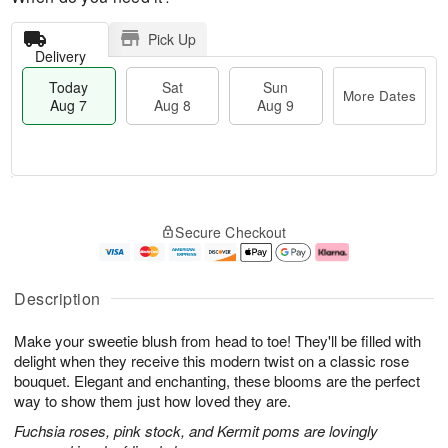
Pick Up
Delivery
Today
Sat
Sun
More Dates
Aug 7
Aug 8
Aug 9
M
T
S
S
o
o
Secure Checkout
a
u
r
d
t
n
e
a
A
A
D
y
u
u
a
A
Description
g
g
t
u
8
9
e
g
Make your sweetie blush from head to toe! They'll be filled with
s
7
delight when they receive this modern twist on a classic rose
bouquet. Elegant and enchanting, these blooms are the perfect
way to show them just how loved they are.
Fuchsia roses, pink stock, and Kermit poms are lovingly