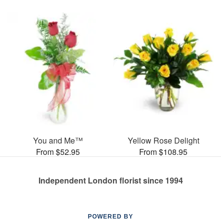
You and Me™
Yellow Rose Delight
From $52.95
From $108.95
Independent London florist since 1994
POWERED BY