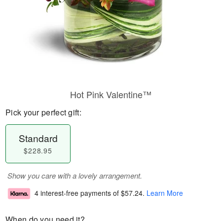
Hot Pink Valentine™
Pick your perfect gift:
Standard
$228.95
Show you care with a lovely arrangement.
4 interest-free payments of
$57.24
.
Learn More
When do you need it?