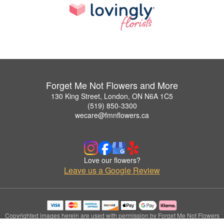
Forget Me Not Flowers and More
130 King Street, London, ON N6A 1C5
(519) 850-3300
wecare@fmnflowers.ca
Love our flowers?
Leave us a Google Review
Copyrighted images herein are used with permission by Forget Me Not Flowers