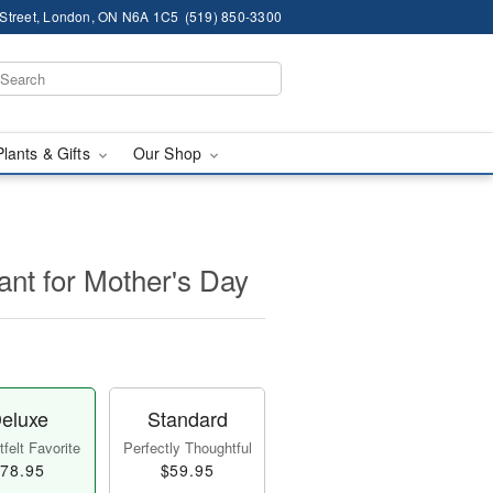
 Street, London, ON N6A 1C5
(519) 850-3300
Plants & Gifts
Our Shop
lant for Mother's Day
eluxe
Standard
felt Favorite
Perfectly Thoughtful
78.95
$59.95