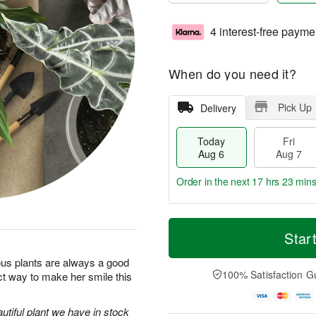
4 interest-free payme
When do you need it?
Pick Up
Delivery
Today
Fri
Aug 6
Aug 7
Order in the next
17 hrs 23 min
T
M
o
S
o
Star
F
d
a
r
ri
a
t
e
us plants are always a good
A
y
A
D
100% Satisfaction G
ct way to make her smile this
u
A
u
a
g
u
g
t
7
g
8
e
utiful plant we have in stock