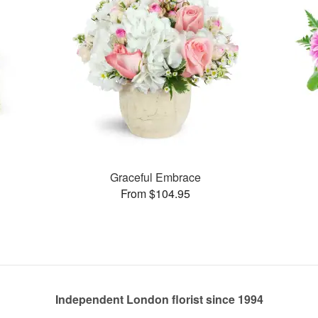
s
Graceful Embrace
From $104.95
Independent London florist since 1994