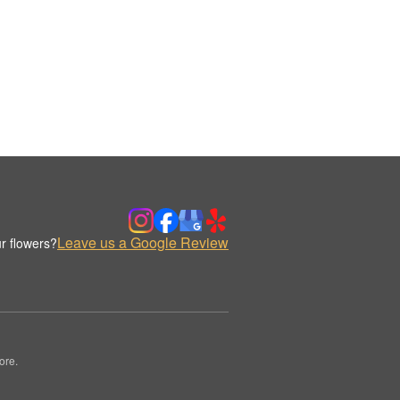
Leave us a Google Review
r flowers?
ore.