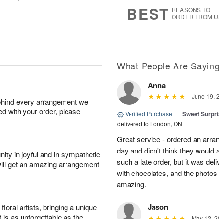
6
s
BEST
REASONS TO
ORDER FROM U
What People Are Sayin
Anna
June 19, 
behind every arrangement we
ied with your order, please
Verified Purchase
|
Sweet Surpris
delivered to London, ON
Great service - ordered an arran
day and didn't think they would 
ity in joyful and in sympathetic
such a late order, but it was deli
will get an amazing arrangement
with chocolates, and the photos 
amazing.
Jason
oral artists, bringing a unique
t is as unforgettable as the
May 12, 2