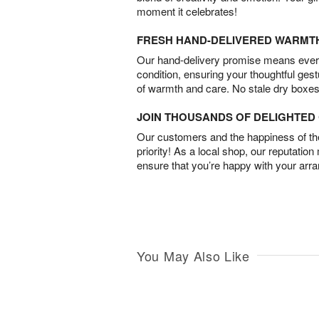
moment it celebrates!
FRESH HAND-DELIVERED WARMT
Our hand-delivery promise means every
condition, ensuring your thoughtful ges
of warmth and care. No stale dry boxes
JOIN THOUSANDS OF DELIGHTE
Our customers and the happiness of thei
priority! As a local shop, our reputation
ensure that you’re happy with your arr
You May Also Like