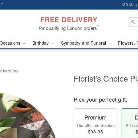
!*
130 King
FREE DELIVERY
*
for qualifying London orders
Occasions
Birthday
Sympathy and Funeral
Flowers, 
Mother's Day
Florist's Choice P
Pick your perfect gift:
Premium
D
The Ultimate Gesture
A Heart
$98.95
$