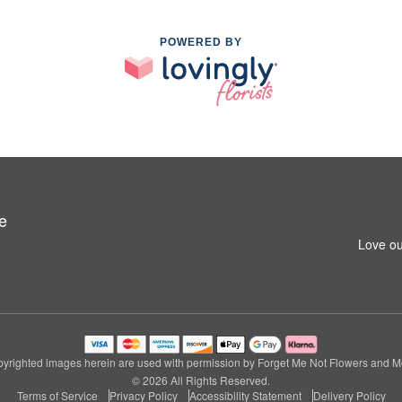
POWERED BY
e
Love ou
yrighted images herein are used with permission by Forget Me Not Flowers and M
© 2026 All Rights Reserved.
Terms of Service
Privacy Policy
Accessibility Statement
Delivery Policy