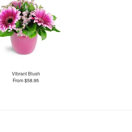
Vibrant Blush
From $58.95