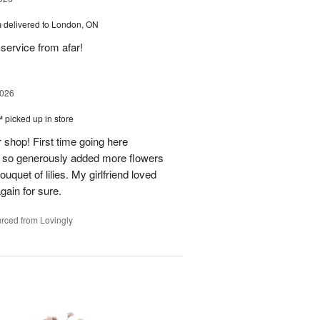
h
delivered to London, ON
service from afar!
2026
™
picked up in store
 shop! First time going here
 so generously added more flowers
ouquet of lilies. My girlfriend loved
gain for sure.
rced from Lovingly