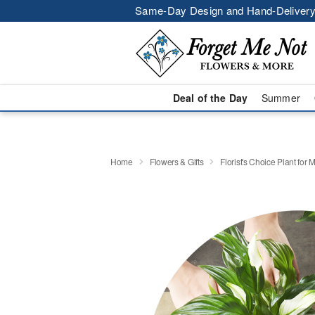
Same-Day Design and Hand-Delivery
Deal of the Day
Summer
Home
Flowers & Gifts
Florist's Choice Plant for 