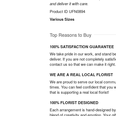
and deliver it with care.
Product ID
UFN0894
Various Sizes
Top Reasons to Buy
100% SATISFACTION GUARANTEE
We take pride in our work, and stand 
deliver. If you are not completely satisf
contact us so that we can make it right.
WE ARE A REAL LOCAL FLORIST
We are proud to serve our local commun
times. You can feel confident that you 
that is supporting a real local florist!
100% FLORIST DESIGNED
Each arrangement is hand-designed by fl
blend of creativity and emotion. Your gif