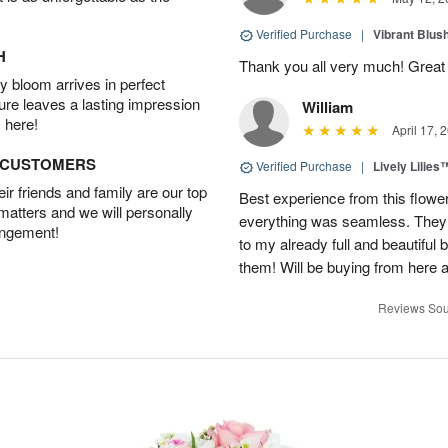
Verified Purchase
|
Vibrant Blus
H
Thank you all very much! Great 
 bloom arrives in perfect
ture leaves a lasting impression
William
 here!
April 17, 
D CUSTOMERS
Verified Purchase
|
Lively Lilies
r friends and family are our top
Best experience from this flower
 matters and we will personally
everything was seamless. They
angement!
to my already full and beautiful b
them! Will be buying from here a
Reviews Sou