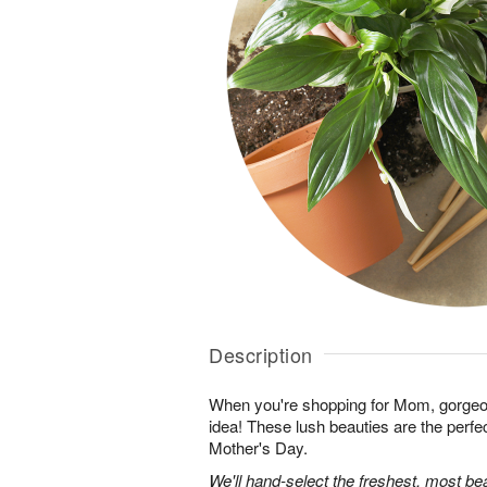
Description
When you're shopping for Mom, gorgeo
idea! These lush beauties are the perfe
Mother's Day.
We'll hand-select the freshest, most bea