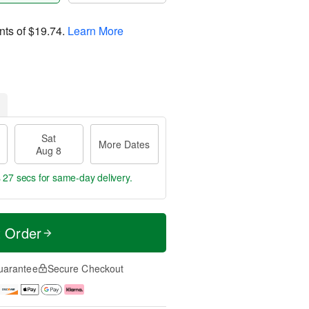
nts of
$19.74
.
Learn More
Sat
More Dates
Aug 8
s 26 secs
for same-day delivery.
t Order
uarantee
Secure Checkout