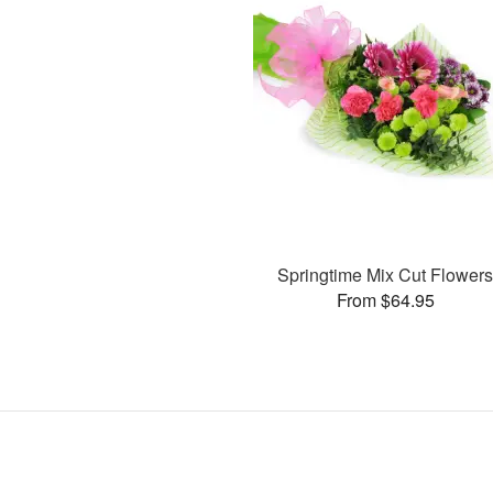
Springtime Mix Cut Flower
From $64.95