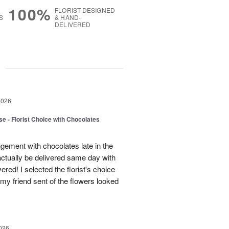
100%
FLORIST-DESIGNED
S
& HAND-
DELIVERED
g
2026
e - Florist Choice with Chocolates
gement with chocolates late in the
actually be delivered same day with
vered! I selected the florist's choice
my friend sent of the flowers looked
026