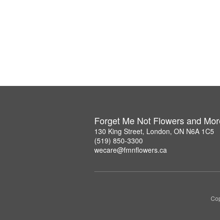
Forget Me Not Flowers and Mor
130 King Street, London, ON N6A 1C5
(519) 850-3300
wecare@fmnflowers.ca
Cop