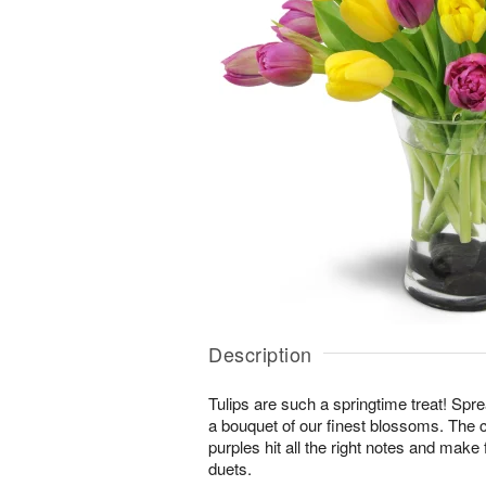
Description
Tulips are such a springtime treat! Spre
a bouquet of our finest blossoms. The 
purples hit all the right notes and mak
duets.