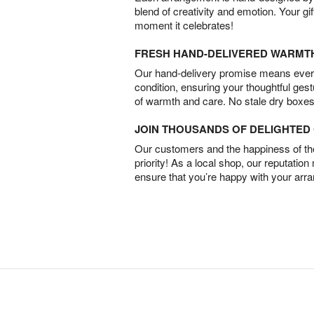
blend of creativity and emotion. Your gif
moment it celebrates!
FRESH HAND-DELIVERED WARMT
Our hand-delivery promise means every
condition, ensuring your thoughtful ges
of warmth and care. No stale dry boxes
JOIN THOUSANDS OF DELIGHTE
Our customers and the happiness of thei
priority! As a local shop, our reputation
ensure that you’re happy with your arr