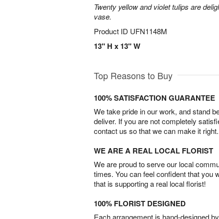
Twenty yellow and violet tulips are delig
vase.
Product ID
UFN1148M
13" H x 13" W
Top Reasons to Buy
100% SATISFACTION GUARANTEE
We take pride in our work, and stand 
deliver. If you are not completely satisf
contact us so that we can make it right.
WE ARE A REAL LOCAL FLORIST
We are proud to serve our local commun
times. You can feel confident that you 
that is supporting a real local florist!
100% FLORIST DESIGNED
Each arrangement is hand-designed by fl