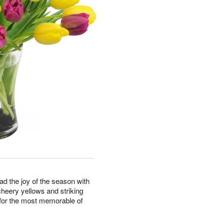
ad the joy of the season with
cheery yellows and striking
e for the most memorable of