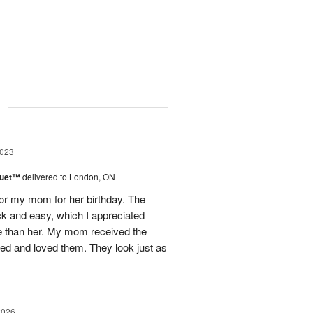
g
2023
Duet™
delivered to London, ON
for my mom for her birthday. The
ck and easy, which I appreciated
ince than her. My mom received the
ted and loved them. They look just as
2026