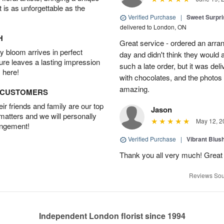
t is as unforgettable as the
Verified Purchase
|
Sweet Surpris
delivered to London, ON
H
Great service - ordered an arran
 bloom arrives in perfect
day and didn't think they would 
ture leaves a lasting impression
such a late order, but it was deli
 here!
with chocolates, and the photos 
amazing.
D CUSTOMERS
r friends and family are our top
Jason
 matters and we will personally
May 12, 2
angement!
Verified Purchase
|
Vibrant Blus
Thank you all very much! Great 
Reviews Sou
Independent London florist since 1994