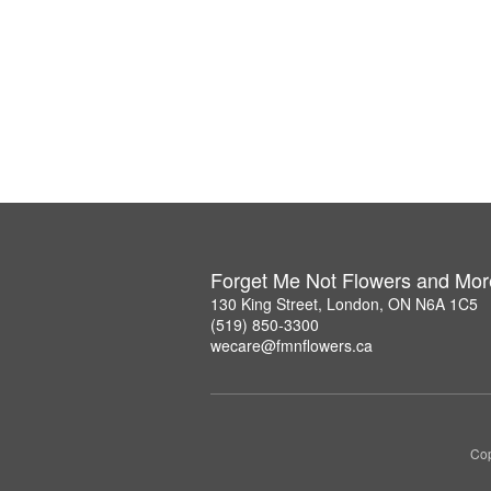
Forget Me Not Flowers and Mor
130 King Street, London, ON N6A 1C5
(519) 850-3300
wecare@fmnflowers.ca
Cop