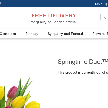
!*
130 King
FREE DELIVERY
*
for qualifying London orders
Occasions
Birthday
Sympathy and Funeral
Flowers, 
Springtime Duet
This product is currently out of 