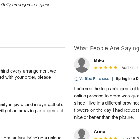
htfully arranged in a glass
What People Are Sayin
Mike
April 05, 
behind every arrangement we
ied with your order, please
Verified Purchase
|
Springtime 
I ordered the tulip arrangement 
online process to order was qui
since I live in a different prov
ity in joyful and in sympathetic
flowers on the day I had reques
will get an amazing arrangement
nice or better than the picture.
Anna
oral artists, bringing a unique
June 19, 