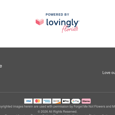
POWERED BY
e
Love ou
yrighted images herein are used with permission by Forget Me Not Flowers and M
© 2026 All Rights Reserved.