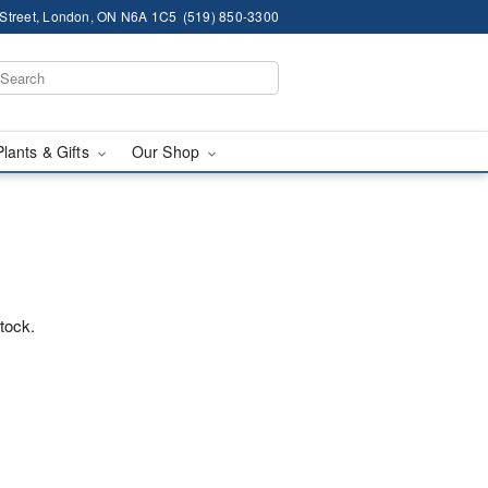
 Street, London, ON N6A 1C5
(519) 850-3300
Plants & Gifts
Our Shop
™
stock.