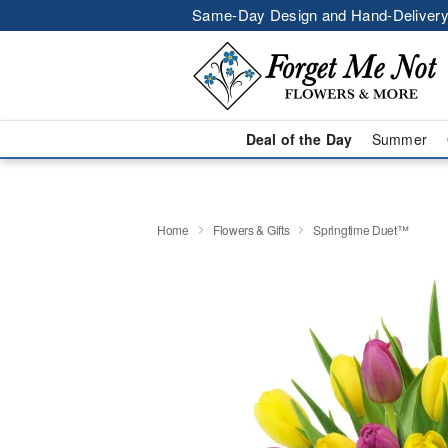
Same-Day Design and Hand-Delivery
Deal of the Day
Summer
Home
Flowers & Gifts
Springtime Duet™