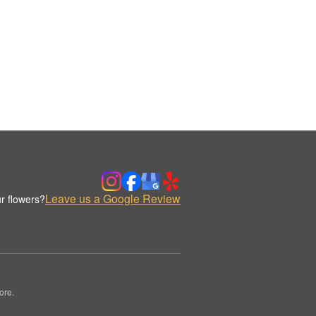
Leave us a Google Review
r flowers?
ore.