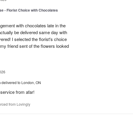
e - Florist Choice with Chocolates
gement with chocolates late in the
actually be delivered same day with
vered! I selected the florist's choice
my friend sent of the flowers looked
026
h
delivered to London, ON
service from afar!
rced from Lovingly