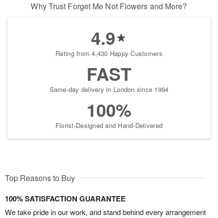
Why Trust Forget Me Not Flowers and More?
4.9
Rating from 4,430 Happy Customers
FAST
Same-day delivery in London since 1994
100%
Florist-Designed and Hand-Delivered
Top Reasons to Buy
100% SATISFACTION GUARANTEE
We take pride in our work, and stand behind every arrangement