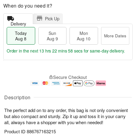
When do you need it?
Pick Up
Delivery
Today
Sun
Mon
More Dates
Aug 8
Aug 9
Aug 10
Order in the next
13 hrs 22 mins 57 secs
for same-day delivery.
T
M
M
o
S
o
o
Secure Checkout
d
u
r
n
a
n
e
A
y
A
D
u
A
u
a
g
Description
u
g
t
1
g
9
e
0
The perfect add on to any order, this bag is not only convenient
8
s
but also compact and sturdy. Zip it up and toss it in your carry
all, always have a shopper with you when needed!
Product ID
886767163215