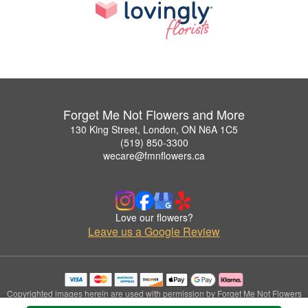
Forget Me Not Flowers and More
130 King Street, London, ON N6A 1C5
(519) 850-3300
wecare@fmnflowers.ca
Love our flowers?
Leave us a Google Review
Copyrighted images herein are used with permission by Forget Me Not Flowers
and More.