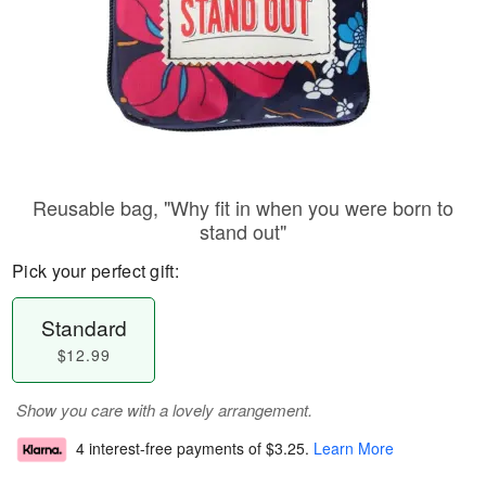
Reusable bag, "Why fit in when you were born to
stand out"
Pick your perfect gift:
Standard
$12.99
Show you care with a lovely arrangement.
4 interest-free payments of
$3.25
.
Learn More