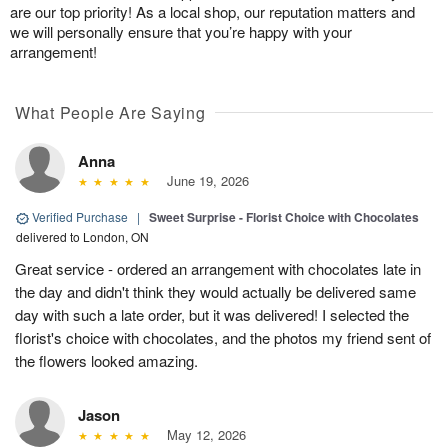
are our top priority! As a local shop, our reputation matters and
we will personally ensure that you’re happy with your
arrangement!
What People Are Saying
Anna
June 19, 2026
Verified Purchase
|
Sweet Surprise - Florist Choice with Chocolates
delivered to London, ON
Great service - ordered an arrangement with chocolates late in
the day and didn't think they would actually be delivered same
day with such a late order, but it was delivered! I selected the
florist's choice with chocolates, and the photos my friend sent of
the flowers looked amazing.
Jason
May 12, 2026