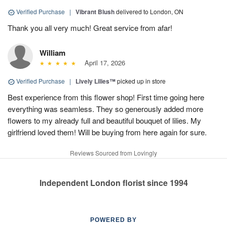
Verified Purchase
|
Vibrant Blush
delivered to London, ON
Thank you all very much! Great service from afar!
William
April 17, 2026
Verified Purchase
|
Lively Lilies™
picked up in store
Best experience from this flower shop! First time going here
everything was seamless. They so generously added more
flowers to my already full and beautiful bouquet of lilies. My
girlfriend loved them! Will be buying from here again for sure.
Reviews Sourced from Lovingly
Independent London florist since 1994
POWERED BY