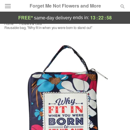
Forget Me Not Flowers and More
13
:
22
:
57
ends in:
FREE*
same-day delivery
Home
Flowers & Gifts
Deal of the Day
Reusable bag, "Why fit in when you were born to stand out"
Summer
Featured
Occasions
Birthday
Sympathy and Funeral
Flowers, Plants & Gifts
Our Shop