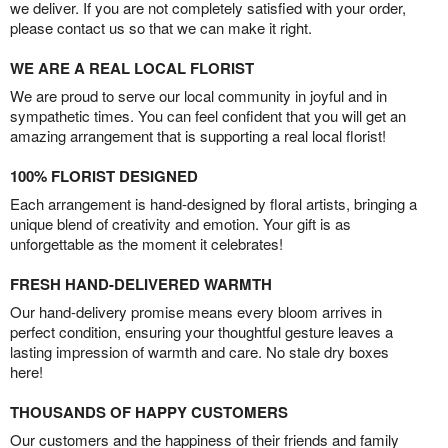
we deliver. If you are not completely satisfied with your order,
please contact us so that we can make it right.
WE ARE A REAL LOCAL FLORIST
We are proud to serve our local community in joyful and in
sympathetic times. You can feel confident that you will get an
amazing arrangement that is supporting a real local florist!
100% FLORIST DESIGNED
Each arrangement is hand-designed by floral artists, bringing a
unique blend of creativity and emotion. Your gift is as
unforgettable as the moment it celebrates!
FRESH HAND-DELIVERED WARMTH
Our hand-delivery promise means every bloom arrives in
perfect condition, ensuring your thoughtful gesture leaves a
lasting impression of warmth and care. No stale dry boxes
here!
THOUSANDS OF HAPPY CUSTOMERS
Our customers and the happiness of their friends and family