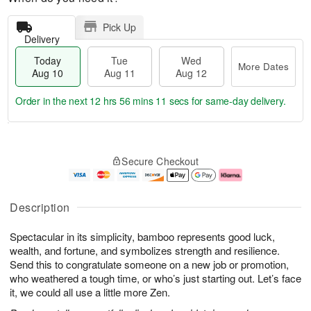
Pick Up
Delivery
Today
Tue
Wed
More Dates
Aug 10
Aug 11
Aug 12
Order in the next
12 hrs 56 mins 9 secs
for same-day delivery.
T
M
o
T
W
o
Secure Checkout
d
u
e
r
a
e
d
e
y
A
A
D
A
u
u
a
Description
u
g
g
t
g
1
1
e
Spectacular in its simplicity, bamboo represents good luck,
1
1
2
s
0
wealth, and fortune, and symbolizes strength and resilience.
Send this to congratulate someone on a new job or promotion,
who weathered a tough time, or who’s just starting out. Let’s face
it, we could all use a little more Zen.