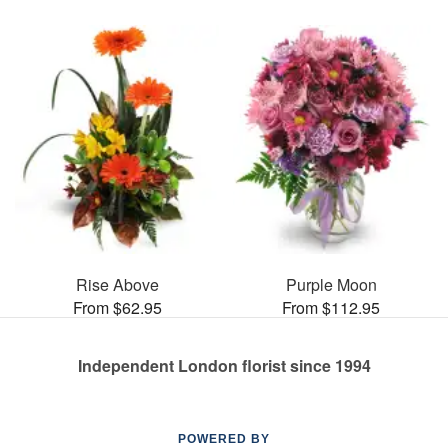
Rise Above
Purple Moon
From $62.95
From $112.95
Independent London florist since 1994
POWERED BY