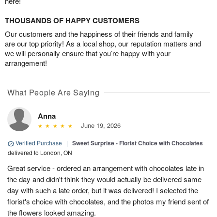
here!
THOUSANDS OF HAPPY CUSTOMERS
Our customers and the happiness of their friends and family
are our top priority! As a local shop, our reputation matters and
we will personally ensure that you’re happy with your
arrangement!
What People Are Saying
Anna
June 19, 2026
Verified Purchase
|
Sweet Surprise - Florist Choice with Chocolates
delivered to London, ON
Great service - ordered an arrangement with chocolates late in
the day and didn't think they would actually be delivered same
day with such a late order, but it was delivered! I selected the
florist's choice with chocolates, and the photos my friend sent of
the flowers looked amazing.