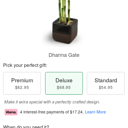
Dharma Gate
Pick your perfect gift:
Premium
Deluxe
Standard
$82.95
$68.95
$54.95
Make it extra special with a perfectly crafted design.
4 interest-free payments of
$17.24
.
Learn More
When do you need it?