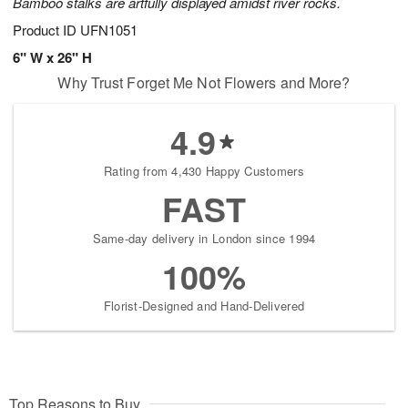
Bamboo stalks are artfully displayed amidst river rocks.
Product ID
UFN1051
6" W x 26" H
Why Trust Forget Me Not Flowers and More?
4.9
Rating from 4,430 Happy Customers
FAST
Same-day delivery in London since 1994
100%
Florist-Designed and Hand-Delivered
Top Reasons to Buy