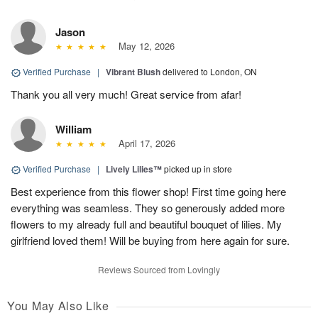
Jason
May 12, 2026
Verified Purchase
|
Vibrant Blush
delivered to London, ON
Thank you all very much! Great service from afar!
William
April 17, 2026
Verified Purchase
|
Lively Lilies™
picked up in store
Best experience from this flower shop! First time going here
everything was seamless. They so generously added more
flowers to my already full and beautiful bouquet of lilies. My
girlfriend loved them! Will be buying from here again for sure.
Reviews Sourced from Lovingly
You May Also Like