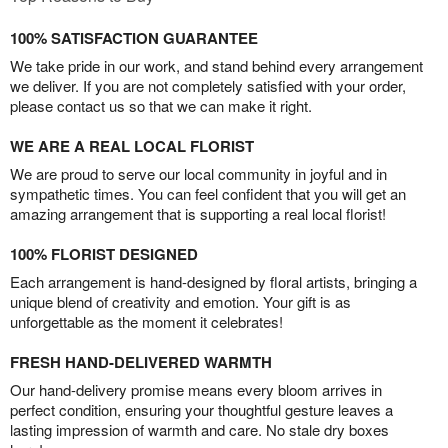
100% SATISFACTION GUARANTEE
We take pride in our work, and stand behind every arrangement
we deliver. If you are not completely satisfied with your order,
please contact us so that we can make it right.
WE ARE A REAL LOCAL FLORIST
We are proud to serve our local community in joyful and in
sympathetic times. You can feel confident that you will get an
amazing arrangement that is supporting a real local florist!
100% FLORIST DESIGNED
Each arrangement is hand-designed by floral artists, bringing a
unique blend of creativity and emotion. Your gift is as
unforgettable as the moment it celebrates!
FRESH HAND-DELIVERED WARMTH
Our hand-delivery promise means every bloom arrives in
perfect condition, ensuring your thoughtful gesture leaves a
lasting impression of warmth and care. No stale dry boxes