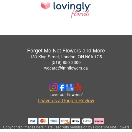
Forget Me Not Flowers and More
130 King Street, London, ON N6A 1C5
(519) 850-3300
wecare@fmnflowers.ca
Love our flowers?
Leave us a Google Review
Copyrighted images herein are used with permission by Forget Me Not Flowers